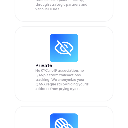
through strategic partners and
various DEXes.
Private
No KYC, no IP association, no
QANplatform transactions
tracking. We anonymize your
QANX
requests by hiding your IP
address from prying eyes.