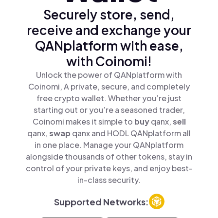
Securely store, send,
receive and exchange your
QANplatform with ease,
with Coinomi!
Unlock the power of QANplatform with
Coinomi, A private, secure, and completely
free crypto wallet. Whether you’re just
starting out or you’re a seasoned trader,
Coinomi makes it simple to
buy
qanx,
sell
qanx,
swap
qanx and HODL QANplatform all
in one place. Manage your QANplatform
alongside thousands of other tokens, stay in
control of your private keys, and enjoy best-
in-class security.
Supported Networks: