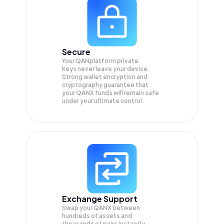
Secure
Your QANplatform private
keys never leave your device.
Strong wallet encryption and
cryptography guarantee that
your
QANX
funds will remain safe
under your ultimate control.
Exchange Support
Swap your
QANX
between
hundreds of assets and
thousands of pairs instantly,