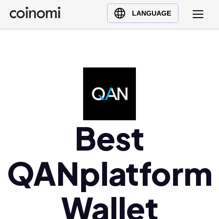
Buy Crypto
English (en)
LANGUAGE
Sell Crypto
中文 (zh)
Swap Crypto
Español (es)
العربية (ar)
Français (fr)
Русский (ru)
Deutsch (de)
日本語 (ja)
Best
Türkçe (tr)
Українська (uk)
QANplatform
Polski (pl)
Ελληνικά (el)
Wallet