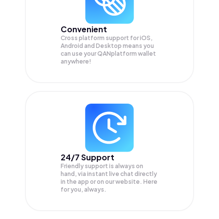
Convenient
Cross platform support for iOS,
Android and Desktop means you
can use your QANplatform wallet
anywhere!
24/7 Support
Friendly support is always on
hand, via instant live chat directly
in the app or on our website. Here
for you, always.