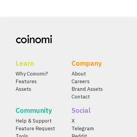
Learn
Company
Why Coinomi?
About
Features
Careers
Assets
Brand Assets
Contact
Community
Social
Help & Support
X
Feature Request
Telegram
Tools
Reddit