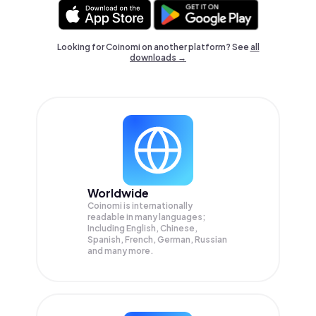
Looking for Coinomi on another platform? See
all
downloads →
Worldwide
Coinomi is internationally
readable in many languages;
Including English, Chinese,
Spanish, French, German, Russian
and many more.