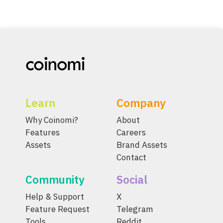
Learn
Company
Why Coinomi?
About
Features
Careers
Assets
Brand Assets
Contact
Community
Social
Help & Support
X
Feature Request
Telegram
Tools
Reddit