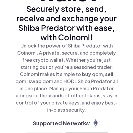
Securely store, send,
receive and exchange your
Shiba Predator with ease,
with Coinomi!
Unlock the power of Shiba Predator with
Coinomi, A private, secure, and completely
free crypto wallet. Whether you’re just
starting out or you’re a seasoned trader,
Coinomi makes it simple to
buy
qom,
sell
qom,
swap
qom and HODL Shiba Predator all
in one place. Manage your Shiba Predator
alongside thousands of other tokens, stay in
control of your private keys, and enjoy best-
in-class security.
Supported Networks: