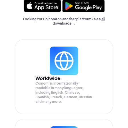
Looking for Coinomi on another platform? See
all
downloads →
Worldwide
Coinomi is internationally
readable in many languages;
Including English, Chinese,
Spanish, French, German, Russian
and many more.