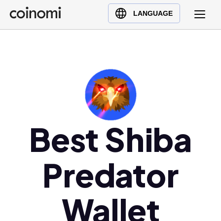
Buy Crypto
English (en)
LANGUAGE
Sell Crypto
中文 (zh)
Swap Crypto
Español (es)
العربية (ar)
Français (fr)
Русский (ru)
Deutsch (de)
日本語 (ja)
Best Shiba
Türkçe (tr)
Українська (uk)
Predator
Polski (pl)
Ελληνικά (el)
Wallet