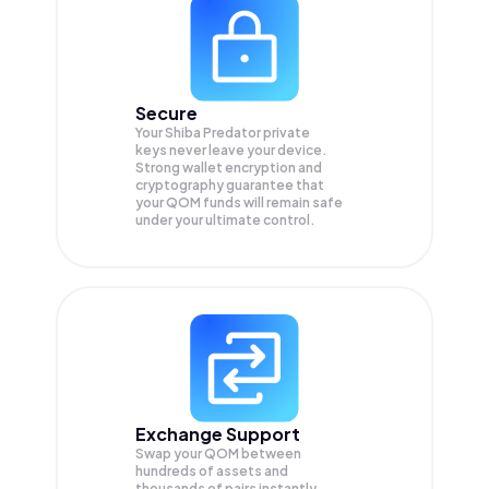
Secure
Your Shiba Predator private
keys never leave your device.
Strong wallet encryption and
cryptography guarantee that
your
QOM
funds will remain safe
under your ultimate control.
Exchange Support
Swap your
QOM
between
hundreds of assets and
thousands of pairs instantly,