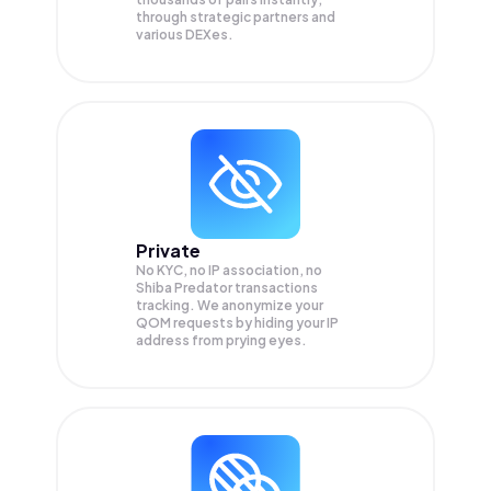
through strategic partners and
various DEXes.
Private
No KYC, no IP association, no
Shiba Predator transactions
tracking. We anonymize your
QOM
requests by hiding your IP
address from prying eyes.