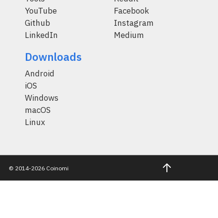
YouTube
Facebook
Github
Instagram
LinkedIn
Medium
Downloads
Android
iOS
Windows
macOS
Linux
© 2014-2026 Coinomi