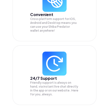
Convenient
Cross platform support for iOS,
Android and Desktop means you
can use your Shiba Predator
wallet anywhere!
24/7 Support
Friendly support is always on
hand, via instant live chat directly
in the app or on our website. Here
for you, always.