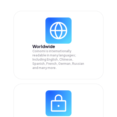
Worldwide
Coinomi is internationally
readable in many languages;
Including English, Chinese,
Spanish, French, German, Russian
and many more.