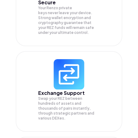
Secure
Your Renzo private
keys never leave your device.
Strong wallet encryption and
cryptography guarantee that
your
REZ
funds will remain safe
under your ultimate control.
Exchange Support
Swap your
REZ
between
hundreds of assets and
thousands of pairs instantly,
through strategic partners and
various DEXes.