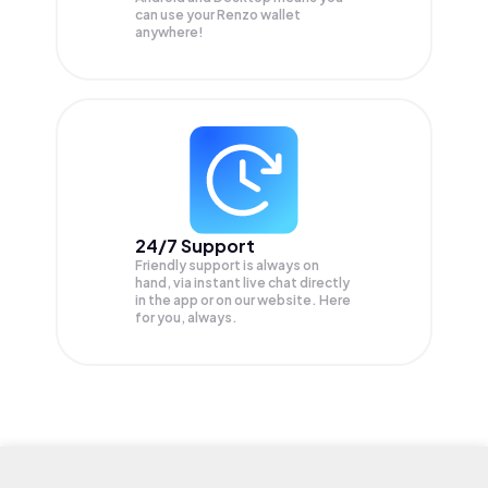
can use your Renzo wallet
anywhere!
24/7 Support
Friendly support is always on
hand, via instant live chat directly
in the app or on our website. Here
for you, always.