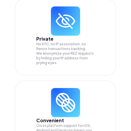
Private
No KYC, no IP association, no
Renzo transactions tracking.
We anonymize your
REZ
requests
by hiding your IP address from
prying eyes.
Convenient
Cross platform support for iOS,
Android and Desktop means you