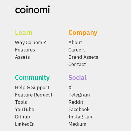
Learn
Company
Why Coinomi?
About
Features
Careers
Assets
Brand Assets
Contact
Community
Social
Help & Support
X
Feature Request
Telegram
Tools
Reddit
YouTube
Facebook
Github
Instagram
LinkedIn
Medium