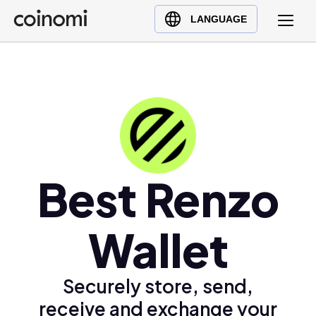
Buy Crypto
English (en)
LANGUAGE
Sell Crypto
中文 (zh)
Swap Crypto
Español (es)
العربية (ar)
Français (fr)
Русский (ru)
Deutsch (de)
日本語 (ja)
Best Renzo
Türkçe (tr)
Українська (uk)
Wallet
Polski (pl)
Ελληνικά (el)
Securely store, send,
receive and exchange your