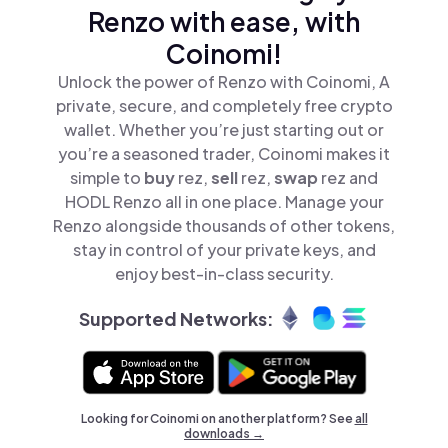
Renzo with ease, with
Coinomi!
Unlock the power of Renzo with Coinomi, A
private, secure, and completely free crypto
wallet. Whether you’re just starting out or
you’re a seasoned trader, Coinomi makes it
simple to
buy
rez,
sell
rez,
swap
rez and
HODL Renzo all in one place. Manage your
Renzo alongside thousands of other tokens,
stay in control of your private keys, and
enjoy best-in-class security.
Supported Networks:
Looking for Coinomi on another platform? See
all
downloads →