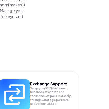
inomi makes it
. Manage your
ate keys, and
Exchange Support
Swap your
RYZE
between
hundreds of assets and
thousands of pairs instantly,
through strategic partners
and various DEXes.