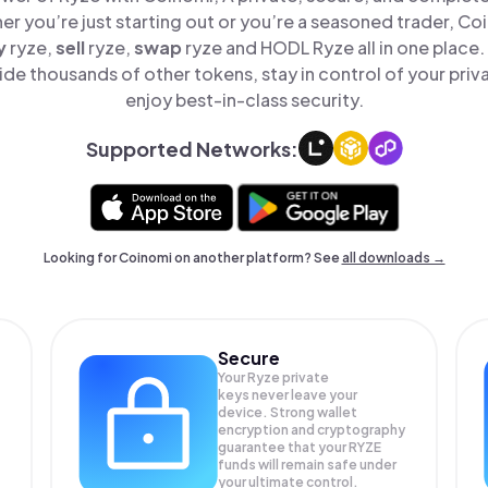
er you’re just starting out or you’re a seasoned trader, Co
y
ryze,
sell
ryze,
swap
ryze and HODL Ryze all in one place
de thousands of other tokens, stay in control of your priv
enjoy best-in-class security.
Supported Networks:
Looking for Coinomi on another platform? See
all downloads →
Secure
Your Ryze private
keys never leave your
device. Strong wallet
encryption and cryptography
guarantee that your
RYZE
funds will remain safe under
your ultimate control.