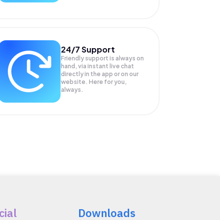
24/7 Support
Friendly support is always on
hand, via instant live chat
directly in the app or on our
website. Here for you,
always.
cial
Downloads