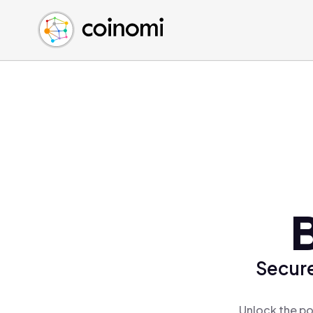
Buy Crypto
English (en)
Sell Crypto
中文 (zh)
Swap Crypto
Español (es)
العربية (ar)
Français (fr)
Русский (ru)
Deutsch (de)
日本語 (ja)
Türkçe (tr)
B
Українська (uk)
Polski (pl)
Secure
Ελληνικά (el)
Unlock the po