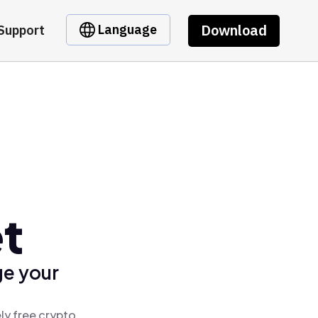
Download
Language
Support
et
ge your
ly free crypto