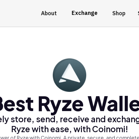
Exchange
About
Shop
est Ryze Wall
ly store, send, receive and exchan
Ryze with ease, with Coinomi!
wer of Ryze with Coinomi, A private, secure, and complete