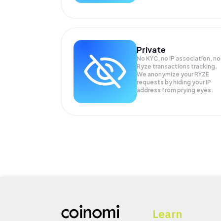
Private
No KYC, no IP association, no
Ryze transactions tracking.
We anonymize your
RYZE
requests by hiding your IP
address from prying eyes.
Learn