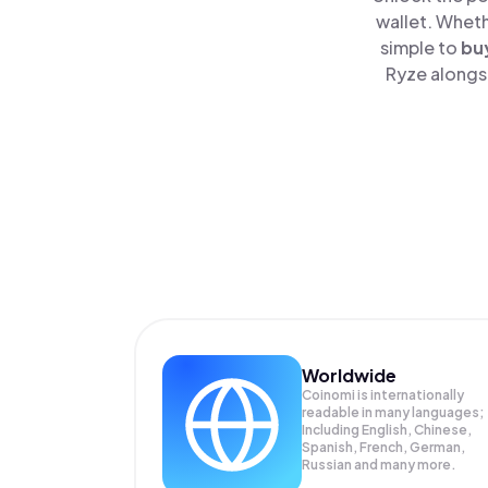
wallet. Wheth
simple to
bu
Ryze alongsi
Worldwide
Coinomi is internationally
readable in many languages;
Including English, Chinese,
Spanish, French, German,
Russian and many more.