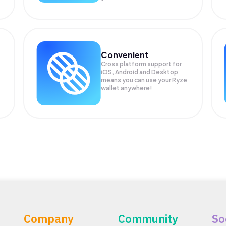
Convenient
Cross platform support for
iOS, Android and Desktop
means you can use your Ryze
wallet anywhere!
Company
Community
So