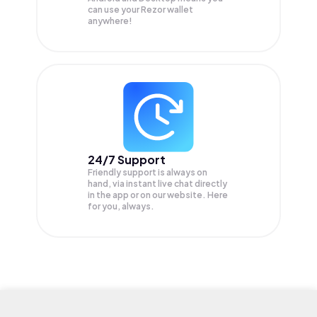
can use your Rezor wallet
anywhere!
24/7 Support
Friendly support is always on
hand, via instant live chat directly
in the app or on our website. Here
for you, always.