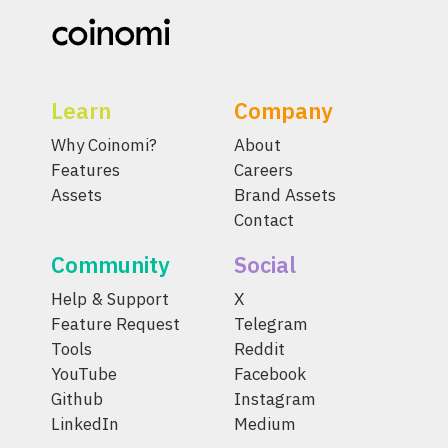
Learn
Company
Why Coinomi?
About
Features
Careers
Assets
Brand Assets
Contact
Community
Social
Help & Support
X
Feature Request
Telegram
Tools
Reddit
YouTube
Facebook
Github
Instagram
LinkedIn
Medium