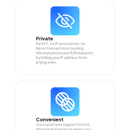
Private
No KYC, no IP association, no
Rezor transactions tracking.
We anonymize your
RZR
requests
by hiding your IP address from
prying eyes.
Convenient
Cross platform support for iOS,
Android and Desktop means you