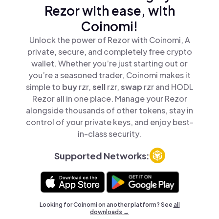
Rezor with ease, with
Coinomi!
Unlock the power of Rezor with Coinomi, A
private, secure, and completely free crypto
wallet. Whether you’re just starting out or
you’re a seasoned trader, Coinomi makes it
simple to
buy
rzr,
sell
rzr,
swap
rzr and HODL
Rezor all in one place. Manage your Rezor
alongside thousands of other tokens, stay in
control of your private keys, and enjoy best-
in-class security.
Supported Networks:
Looking for Coinomi on another platform? See
all
downloads →