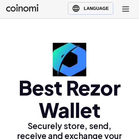
Buy Crypto
English (en)
LANGUAGE
Sell Crypto
中文 (zh)
Swap Crypto
Español (es)
العربية (ar)
Français (fr)
Русский (ru)
Deutsch (de)
日本語 (ja)
Best Rezor
Türkçe (tr)
Українська (uk)
Wallet
Polski (pl)
Ελληνικά (el)
Securely store, send,
receive and exchange your