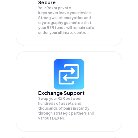
Secure
Your Rezor private
keys never leave your device.
Strong wallet encryption and
cryptography guarantee that
your
RZR
funds will remain safe
under your ultimate control.
Exchange Support
Swap your
RZR
between
hundreds of assets and
thousands of pairs instantly,
through strategic partners and
various DEXes.