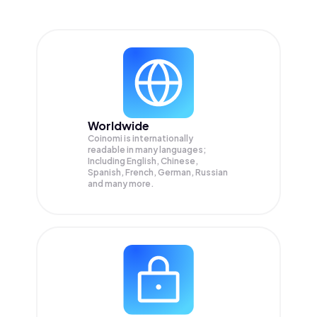
Worldwide
Coinomi is internationally
readable in many languages;
Including English, Chinese,
Spanish, French, German, Russian
and many more.