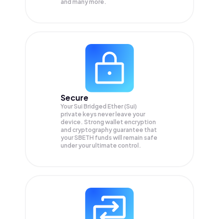
and many more.
Secure
Your Sui Bridged Ether (Sui)
private keys never leave your
device. Strong wallet encryption
and cryptography guarantee that
your
SBETH
funds will remain safe
under your ultimate control.