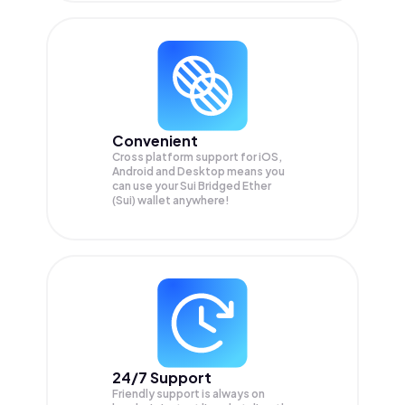
Convenient
Cross platform support for iOS,
Android and Desktop means you
can use your Sui Bridged Ether
(Sui) wallet anywhere!
24/7 Support
Friendly support is always on