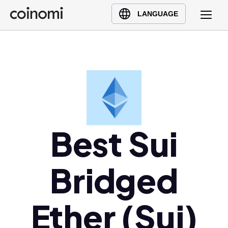
Buy Crypto
English (en)
LANGUAGE
Sell Crypto
中文 (zh)
Swap Crypto
Español (es)
العربية (ar)
Français (fr)
Русский (ru)
Deutsch (de)
日本語 (ja)
Best Sui
Türkçe (tr)
Українська (uk)
Bridged
Polski (pl)
Ελληνικά (el)
Ether (Sui)