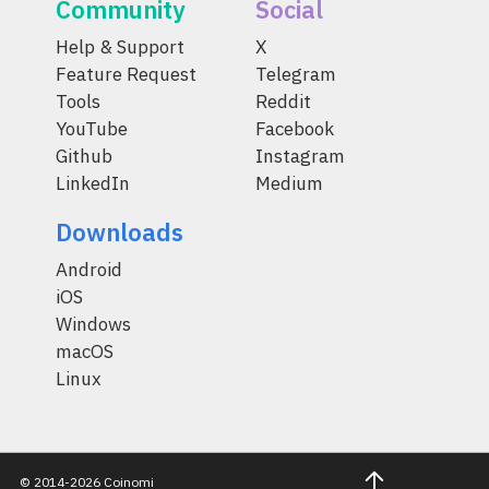
Community
Social
Help & Support
X
Feature Request
Telegram
Tools
Reddit
YouTube
Facebook
Github
Instagram
LinkedIn
Medium
Downloads
Android
iOS
Windows
macOS
Linux
© 2014-2026 Coinomi