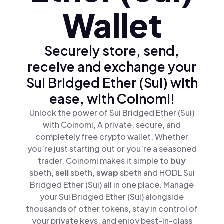
Wallet
Securely store, send,
receive and exchange your
Sui Bridged Ether (Sui) with
ease, with Coinomi!
Unlock the power of Sui Bridged Ether (Sui)
with Coinomi, A private, secure, and
completely free crypto wallet. Whether
you’re just starting out or you’re a seasoned
trader, Coinomi makes it simple to
buy
sbeth,
sell
sbeth,
swap
sbeth and HODL Sui
Bridged Ether (Sui) all in one place. Manage
your Sui Bridged Ether (Sui) alongside
thousands of other tokens, stay in control of
your private keys, and enjoy best-in-class