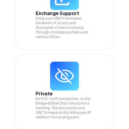
Exchange Support
Swap your
SBETH
between
hundreds of assets and
thousands of pairs instantly,
through strategic partners and
various DEXes.
Private
No KYC, no IP association, no Sui
Bridged Ether (Sui) transactions
tracking. We anonymize your
SBETH
requests by hiding your IP
address from prying eyes.