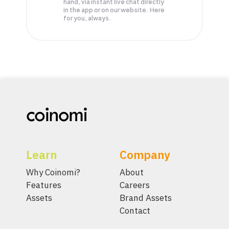
hand, via instant live chat directly
in the app or on our website. Here
for you, always.
Learn
Company
Why Coinomi?
About
Features
Careers
Assets
Brand Assets
Contact