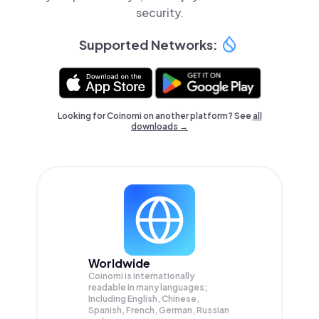
security.
Supported Networks:
Looking for Coinomi on another platform? See
all
downloads →
Worldwide
Coinomi is internationally
readable in many languages;
Including English, Chinese,
Spanish, French, German, Russian