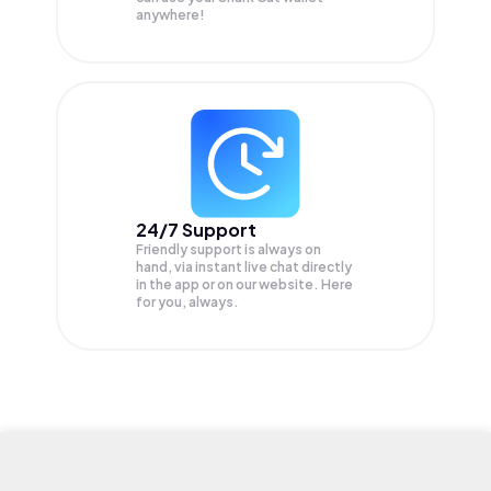
anywhere!
24/7 Support
Friendly support is always on
hand, via instant live chat directly
in the app or on our website. Here
for you, always.