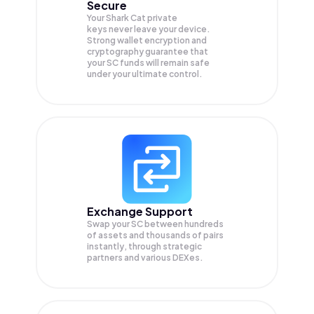
Secure
Your Shark Cat private
keys never leave your device.
Strong wallet encryption and
cryptography guarantee that
your
SC
funds will remain safe
under your ultimate control.
Exchange Support
Swap your
SC
between hundreds
of assets and thousands of pairs
instantly, through strategic
partners and various DEXes.