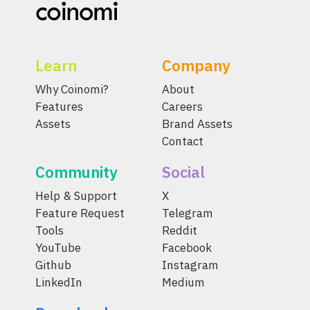
Learn
Company
Why Coinomi?
About
Features
Careers
Assets
Brand Assets
Contact
Community
Social
Help & Support
X
Feature Request
Telegram
Tools
Reddit
YouTube
Facebook
Github
Instagram
LinkedIn
Medium