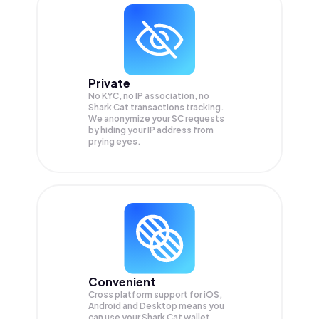
Private
No KYC, no IP association, no
Shark Cat transactions tracking.
We anonymize your
SC
requests
by hiding your IP address from
prying eyes.
Convenient
Cross platform support for iOS,
Android and Desktop means you
can use your Shark Cat wallet