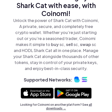
Shark Cat with ease, with
Coinomi!
Unlock the power of Shark Cat with Coinomi,
A private, secure, and completely free
crypto wallet. Whether you’re just starting
out or you’re a seasoned trader, Coinomi
makes it simple to
buy
sc,
sell
sc,
swap
sc
and HODL Shark Cat all in one place. Manage
your Shark Cat alongside thousands of other
tokens, stay in control of your private keys,
and enjoy best-in-class security.
Supported Networks:
Looking for Coinomi on another platform? See
all
downloads →