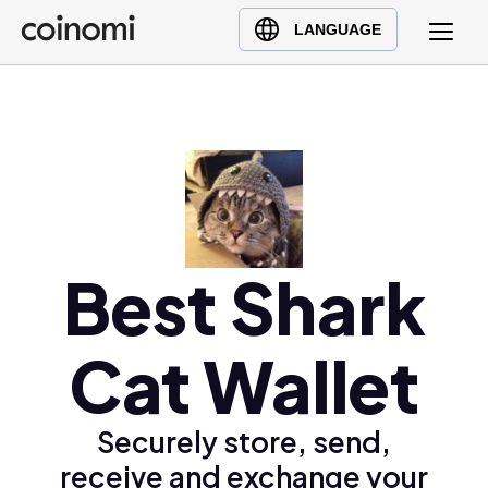
Buy Crypto
English (en)
LANGUAGE
Sell Crypto
中文 (zh)
Swap Crypto
Español (es)
العربية (ar)
Français (fr)
Русский (ru)
Deutsch (de)
日本語 (ja)
Best Shark
Türkçe (tr)
Українська (uk)
Cat Wallet
Polski (pl)
Ελληνικά (el)
Securely store, send,
receive and exchange your