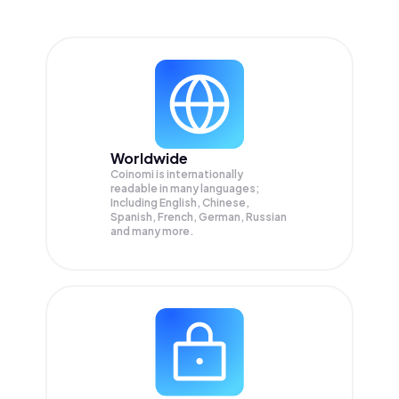
Worldwide
Coinomi is internationally
readable in many languages;
Including English, Chinese,
Spanish, French, German, Russian
and many more.