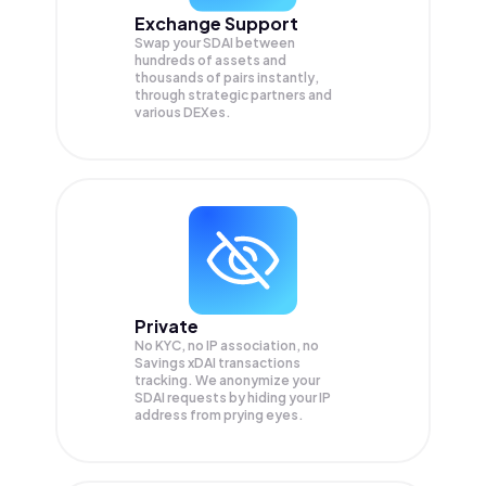
Exchange Support
Swap your
SDAI
between
hundreds of assets and
thousands of pairs instantly,
through strategic partners and
various DEXes.
Private
No KYC, no IP association, no
Savings xDAI transactions
tracking. We anonymize your
SDAI
requests by hiding your IP
address from prying eyes.