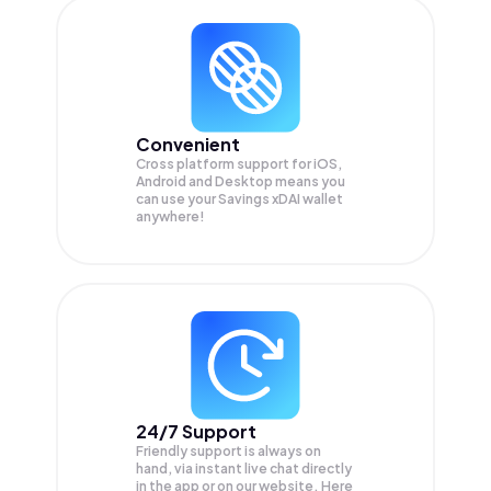
Convenient
Cross platform support for iOS,
Android and Desktop means you
can use your Savings xDAI wallet
anywhere!
24/7 Support
Friendly support is always on
hand, via instant live chat directly
in the app or on our website. Here