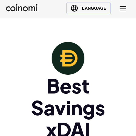
Buy Crypto
English (en)
LANGUAGE
Sell Crypto
中文 (zh)
Swap Crypto
Español (es)
العربية (ar)
Français (fr)
Русский (ru)
Deutsch (de)
日本語 (ja)
Best
Türkçe (tr)
Українська (uk)
Savings
Polski (pl)
Ελληνικά (el)
xDAI