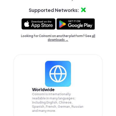
Supported Networks:
Looking for Coinomi on another platform? See
all
downloads →
Worldwide
Coinomi is internationally
readable in many languages;
Including English, Chinese,
Spanish, French, German, Russian
and many more.