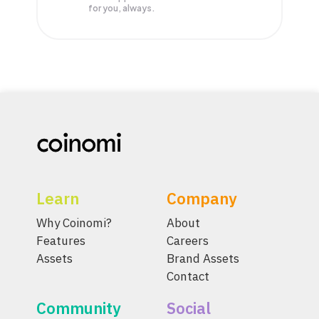
for you, always.
Learn
Company
Why Coinomi?
About
Features
Careers
Assets
Brand Assets
Contact
Community
Social