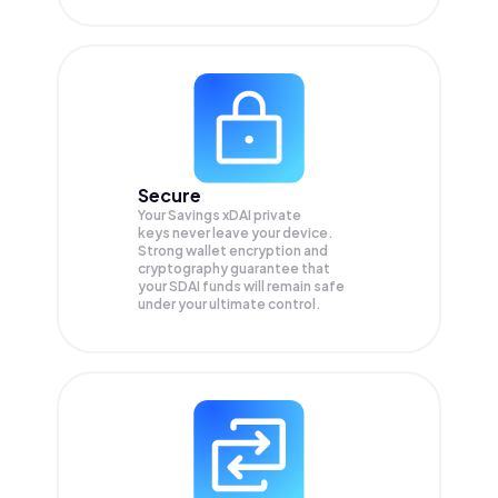
Secure
Your Savings xDAI private
keys never leave your device.
Strong wallet encryption and
cryptography guarantee that
your
SDAI
funds will remain safe
under your ultimate control.