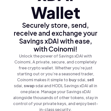
Wallet
Securely store, send,
receive and exchange your
Savings xDAI with ease,
with Coinomi!
Unlock the power of Savings xDAI with
Coinomi, A private, secure, and completely
free crypto wallet. Whether you’re just
starting out or you’re a seasoned trader,
Coinomi makes it simple to
buy
sdai,
sell
sdai,
swap
sdai and HODL Savings xDAI all in
one place. Manage your Savings xDAI
alongside thousands of other tokens, stay in
control of your private keys, and enjoy best-
in-class security.