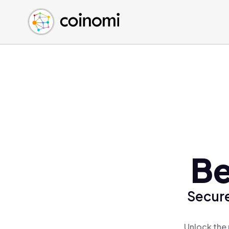
Buy Crypto
English (en)
Sell Crypto
中文 (zh)
Swap Crypto
Español (es)
العربية (ar)
Français (fr)
Русский (ru)
Deutsch (de)
日本語 (ja)
Türkçe (tr)
Be
Українська (uk)
Polski (pl)
Secure
Ελληνικά (el)
Unlock the 