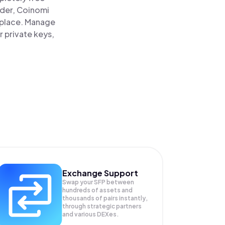
ader, Coinomi
e place. Manage
r private keys,
Exchange Support
Swap your
SFP
between
hundreds of assets and
thousands of pairs instantly,
through strategic partners
and various DEXes.