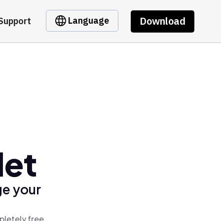
Download
Language
Support
let
ge your
pletely free