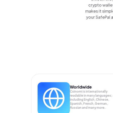
crypto walle
makes it simpl
your SafePal a
Worldwide
Coinomi is internationally
readable in many languages;
Including English, Chinese,
Spanish, French, German,
Russian and many more.