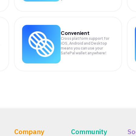
Convenient
Cross platform support for
iOS, Android and Desktop
means you can use your
SafePal wallet anywhere!
Company
Community
So