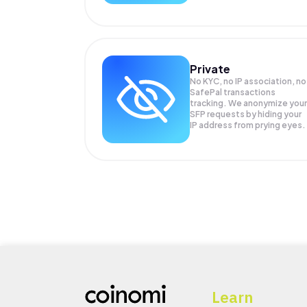
Private
No KYC, no IP association, no
SafePal transactions
tracking. We anonymize your
SFP
requests by hiding your
IP address from prying eyes.
Learn