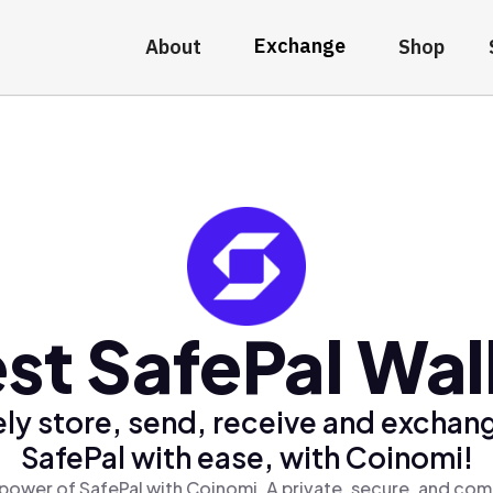
Exchange
About
Shop
st SafePal Wal
ly store, send, receive and exchan
SafePal with ease, with Coinomi!
power of SafePal with Coinomi, A private, secure, and com