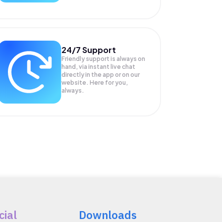
24/7 Support
Friendly support is always on
hand, via instant live chat
directly in the app or on our
website. Here for you,
always.
cial
Downloads