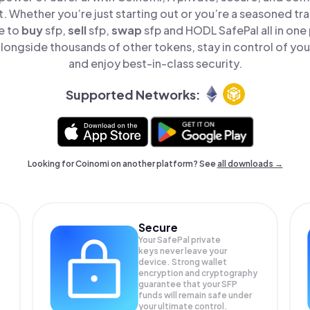
t. Whether you’re just starting out or you’re a seasoned tr
e to
buy
sfp,
sell
sfp,
swap
sfp and HODL SafePal all in on
longside thousands of other tokens, stay in control of you
and enjoy best-in-class security.
Supported Networks:
Looking for Coinomi on another platform? See
all downloads →
Secure
Your SafePal private
keys never leave your
device. Strong wallet
encryption and cryptography
guarantee that your
SFP
funds will remain safe under
your ultimate control.