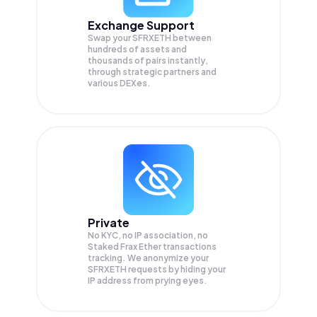
Exchange Support
Swap your
SFRXETH
between
hundreds of assets and
thousands of pairs instantly,
through strategic partners and
various DEXes.
Private
No KYC, no IP association, no
Staked Frax Ether transactions
tracking. We anonymize your
SFRXETH
requests by hiding your
IP address from prying eyes.