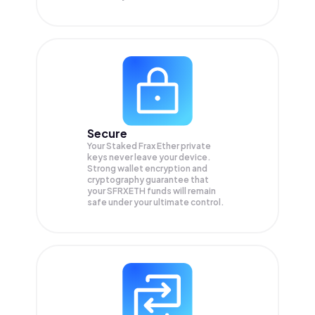
Secure
Your Staked Frax Ether private
keys never leave your device.
Strong wallet encryption and
cryptography guarantee that
your
SFRXETH
funds will remain
safe under your ultimate control.