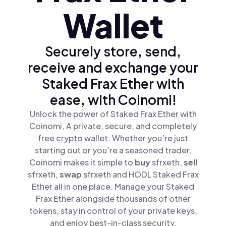
Wallet
Securely store, send,
receive and exchange your
Staked Frax Ether with
ease, with Coinomi!
Unlock the power of Staked Frax Ether with
Coinomi, A private, secure, and completely
free crypto wallet. Whether you’re just
starting out or you’re a seasoned trader,
Coinomi makes it simple to
buy
sfrxeth,
sell
sfrxeth,
swap
sfrxeth and HODL Staked Frax
Ether all in one place. Manage your Staked
Frax Ether alongside thousands of other
tokens, stay in control of your private keys,
and enjoy best-in-class security.