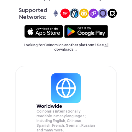
Supported
Networks:
Looking for Coinomi on another platform? See
all
downloads →
Worldwide
Coinomi is internationally
readable in many languages;
Including English, Chinese,
Spanish, French, German, Russian
and many more.