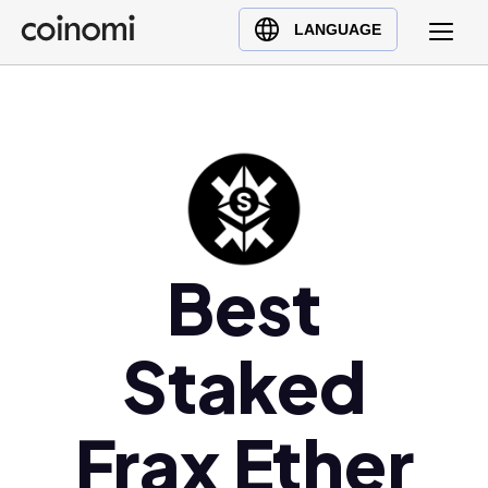
Buy Crypto
English (en)
LANGUAGE
Sell Crypto
中文 (zh)
Swap Crypto
Español (es)
العربية (ar)
Français (fr)
Русский (ru)
Deutsch (de)
日本語 (ja)
Best
Türkçe (tr)
Українська (uk)
Staked
Polski (pl)
Ελληνικά (el)
Frax Ether