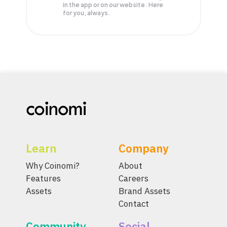
in the app or on our website. Here
for you, always.
Learn
Company
Why Coinomi?
About
Features
Careers
Assets
Brand Assets
Contact
Community
Social