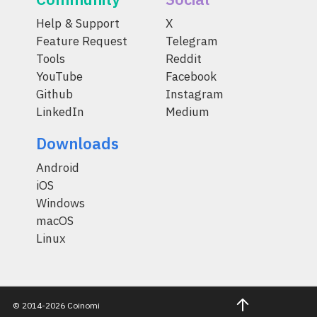
Help & Support
X
Feature Request
Telegram
Tools
Reddit
YouTube
Facebook
Github
Instagram
LinkedIn
Medium
Downloads
Android
iOS
Windows
macOS
Linux
© 2014-2026 Coinomi