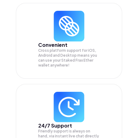
Convenient
Cross platform support for iOS,
Android and Desktop means you
can use your Staked Frax Ether
wallet anywhere!
24/7 Support
Friendly support is always on
hand, via instant live chat directly