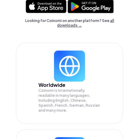
Looking for Coinomi on another platform? See
all
downloads →
Worldwide
Coinomi is internationally
readable in many languages;
Including English, Chinese,
Spanish, French, German, Russian
and many more.