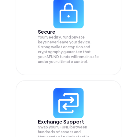
Secure
Your Seedify.fund private
keys never leave your device.
Strong wallet encryption and
cryptography guarantee that
your
SFUND
funds will remain safe
under your ultimate control.
Exchange Support
Swap your
SFUND
between
hundreds of assets and
thousands of pairs instantly,