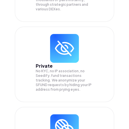
through strategic partners and
various DEXes.
Private
No KYC, no IP association, no
Seedify.fund transactions
tracking. We anonymize your
SFUND
requests by hiding your IP
address from prying eyes.