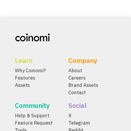
Learn
Company
Why Coinomi?
About
Features
Careers
Assets
Brand Assets
Contact
Community
Social
Help & Support
X
Feature Request
Telegram
Tools
Reddit