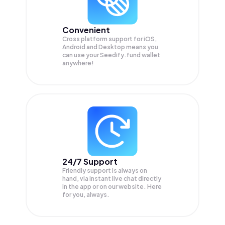
Convenient
Cross platform support for iOS,
Android and Desktop means you
can use your Seedify.fund wallet
anywhere!
24/7 Support
Friendly support is always on
hand, via instant live chat directly
in the app or on our website. Here
for you, always.