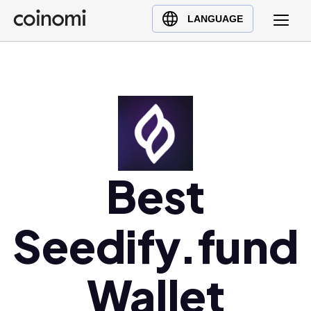
Buy Crypto
English (en)
LANGUAGE
Sell Crypto
中文 (zh)
Swap Crypto
Español (es)
العربية (ar)
Français (fr)
Русский (ru)
Deutsch (de)
日本語 (ja)
Best
Türkçe (tr)
Українська (uk)
Seedify.fund
Polski (pl)
Ελληνικά (el)
Wallet