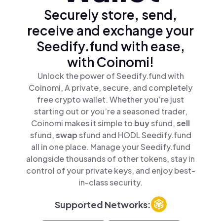
Securely store, send,
receive and exchange your
Seedify.fund with ease,
with Coinomi!
Unlock the power of Seedify.fund with
Coinomi, A private, secure, and completely
free crypto wallet. Whether you’re just
starting out or you’re a seasoned trader,
Coinomi makes it simple to
buy
sfund,
sell
sfund,
swap
sfund and HODL Seedify.fund
all in one place. Manage your Seedify.fund
alongside thousands of other tokens, stay in
control of your private keys, and enjoy best-
in-class security.
Supported Networks: