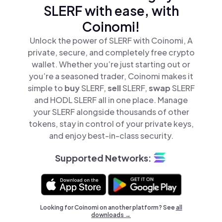
SLERF with ease, with
Coinomi!
Unlock the power of SLERF with Coinomi, A
private, secure, and completely free crypto
wallet. Whether you’re just starting out or
you’re a seasoned trader, Coinomi makes it
simple to
buy
SLERF,
sell
SLERF,
swap
SLERF
and HODL SLERF all in one place. Manage
your SLERF alongside thousands of other
tokens, stay in control of your private keys,
and enjoy best-in-class security.
Supported Networks:
Looking for Coinomi on another platform? See
all
downloads →