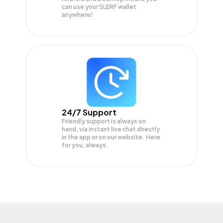
can use your SLERF wallet
anywhere!
24/7 Support
Friendly support is always on
hand, via instant live chat directly
in the app or on our website. Here
for you, always.