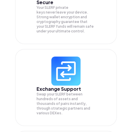
Secure
Your SLERF private
keys never leave your device.
Strong wallet encryption and
cryptography guarantee that
your
SLERF
funds will remain safe
under your ultimate control.
Exchange Support
Swap your
SLERF
between
hundreds of assets and
thousands of pairs instantly,
through strategic partners and
various DEXes.