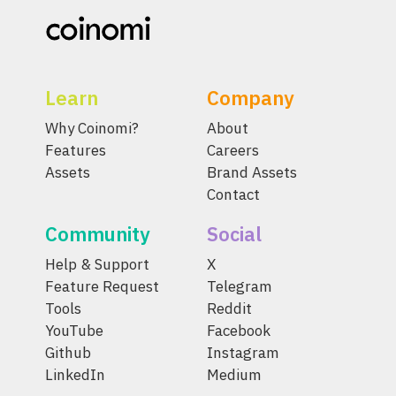
Learn
Company
Why Coinomi?
About
Features
Careers
Assets
Brand Assets
Contact
Community
Social
Help & Support
X
Feature Request
Telegram
Tools
Reddit
YouTube
Facebook
Github
Instagram
LinkedIn
Medium