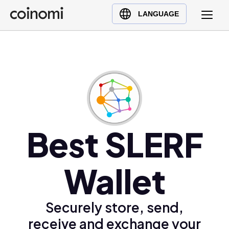
Buy Crypto
English (en)
LANGUAGE
Sell Crypto
中文 (zh)
Swap Crypto
Español (es)
العربية (ar)
Français (fr)
Русский (ru)
Deutsch (de)
日本語 (ja)
Best SLERF
Türkçe (tr)
Українська (uk)
Wallet
Polski (pl)
Ελληνικά (el)
Securely store, send,
receive and exchange your