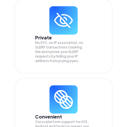
Private
No KYC, no IP association, no
SLERF transactions tracking.
We anonymize your
SLERF
requests by hiding your IP
address from prying eyes.
Convenient
Cross platform support for iOS,
Android and Desktop means you