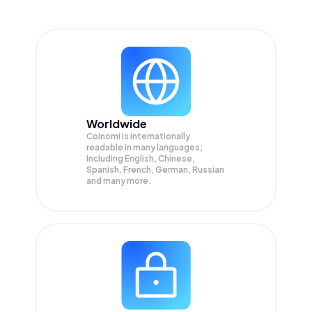
Worldwide
Coinomi is internationally
readable in many languages;
Including English, Chinese,
Spanish, French, German, Russian
and many more.