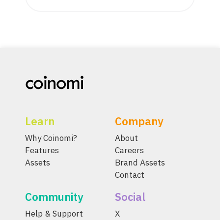
Learn
Company
Why Coinomi?
About
Features
Careers
Assets
Brand Assets
Contact
Community
Social
Help & Support
X