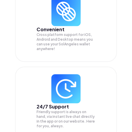
Convenient
Cross platform support for iOS,
Android and Desktop means you
can use your SolAngeles wallet
anywhere!
24/7 Support
Friendly support is always on
hand, via instant live chat directly
in the app or on our website. Here
for you, always.