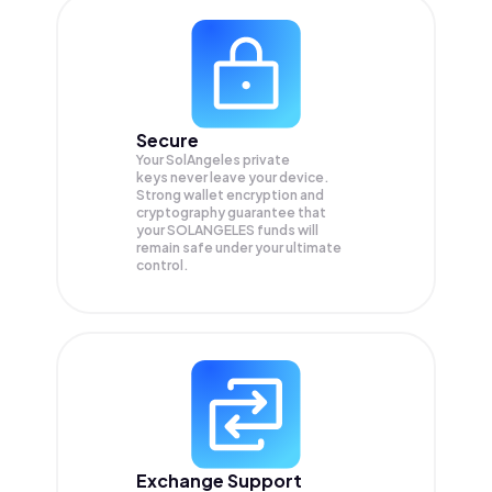
Secure
Your SolAngeles private
keys never leave your device.
Strong wallet encryption and
cryptography guarantee that
your
SOLANGELES
funds will
remain safe under your ultimate
control.
Exchange Support