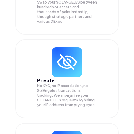
Swap your
SOLANGELES
between
hundreds of assets and
thousands of pairs instantly,
through strategic partners and
various DEXes.
Private
No KYC, no IP association, no
SolAngeles transactions
tracking. We anonymize your
SOLANGELES
requests by hiding
your IP address from prying eyes.