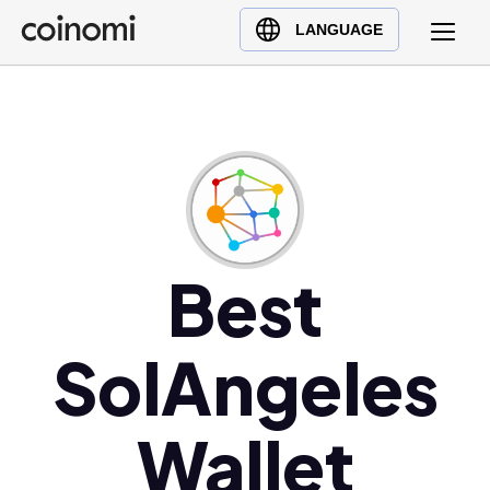
Buy Crypto
English (en)
LANGUAGE
Sell Crypto
中文 (zh)
Swap Crypto
Español (es)
العربية (ar)
Français (fr)
Русский (ru)
Deutsch (de)
日本語 (ja)
Best
Türkçe (tr)
Українська (uk)
SolAngeles
Polski (pl)
Ελληνικά (el)
Wallet