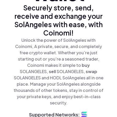
Securely store, send,
receive and exchange your
SolAngeles with ease, with
Coinomi!
Unlock the power of SolAngeles with
Coinomi, A private, secure, and completely
free crypto wallet. Whether you’re just
starting out or you’re a seasoned trader,
Coinomi makes it simple to
buy
SOLANGELES,
sell
SOLANGELES,
swap
SOLANGELES and HODL SolAngeles all in one
place. Manage your SolAngeles alongside
thousands of other tokens, stay in control of
your private keys, and enjoy best-in-class
security.
Supported Networks: