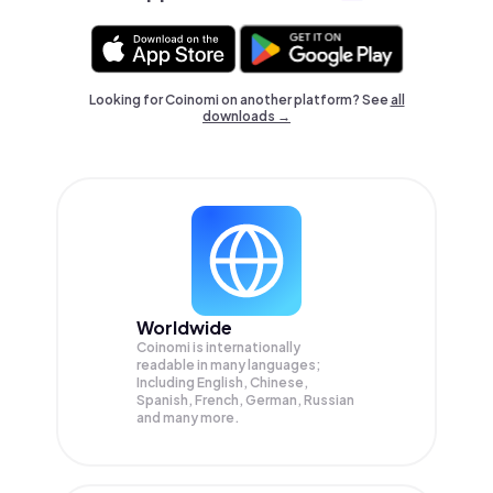
Looking for Coinomi on another platform? See
all
downloads →
Worldwide
Coinomi is internationally
readable in many languages;
Including English, Chinese,
Spanish, French, German, Russian
and many more.