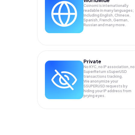
Worldwide
Coinomi is internationally
readable in many languages;
Including English, Chinese,
Spanish, French, German,
Russian and many more.
Private
No KYC, no IP association, no
SuperReturn sSuperUSD
transactions tracking.
We anonymize your
SSUPERUSD
requests by
hiding your IP address from
prying eyes.