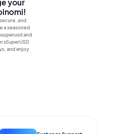
ge your
oinomi!
secure, and
re a seasoned
ssuperusd and
rn sSuperUSD
ys, and enjoy