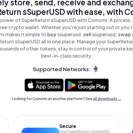
ly store, send, receive and exchan
eturn sSuperUSD with ease, with C
power of SuperReturn sSuperUSD with Coinomi, A private, 
ree crypto wallet. Whether you’re just starting out or you’
mi makes it simple to
buy
ssuperusd,
sell
ssuperusd,
swap
eturn sSuperUSD all in one place. Manage your SuperRetu
ousands of other tokens, stay in control of your private ke
best-in-class security.
Supported Networks:
Looking for Coinomi on another platform? See
all downloads →
Secure
Your SuperReturn sSuperUSD