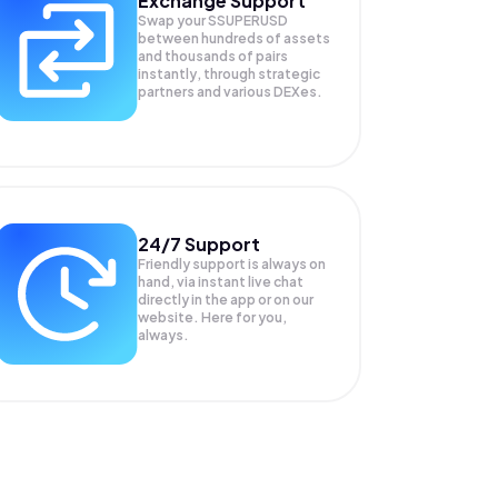
Exchange Support
Swap your
SSUPERUSD
between hundreds of assets
and thousands of pairs
instantly, through strategic
partners and various DEXes.
24/7 Support
Friendly support is always on
hand, via instant live chat
directly in the app or on our
website. Here for you,
always.