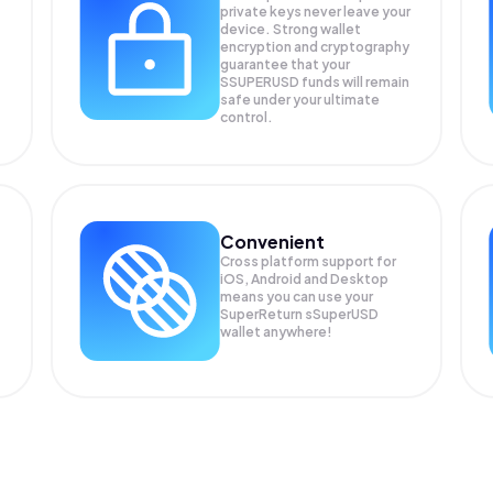
private keys never leave your
device. Strong wallet
encryption and cryptography
guarantee that your
SSUPERUSD
funds will remain
safe under your ultimate
control.
Convenient
Cross platform support for
iOS, Android and Desktop
means you can use your
SuperReturn sSuperUSD
wallet anywhere!