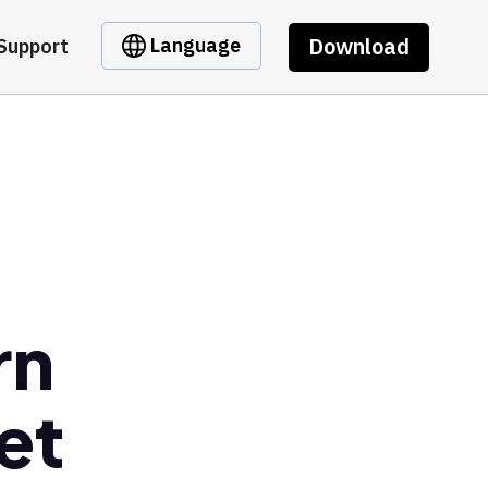
Download
Language
Support
rn
et