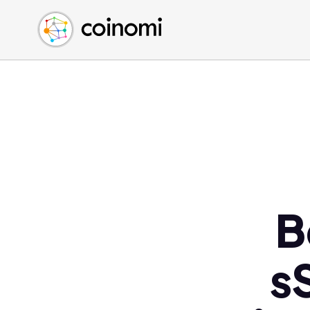
Buy Crypto
English (en)
Sell Crypto
中文 (zh)
Swap Crypto
Español (es)
العربية (ar)
Français (fr)
Русский (ru)
Deutsch (de)
日本語 (ja)
Türkçe (tr)
B
Українська (uk)
Polski (pl)
s
Ελληνικά (el)