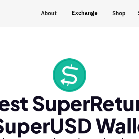
Exchange
About
Shop
est SuperRetu
SuperUSD Wall