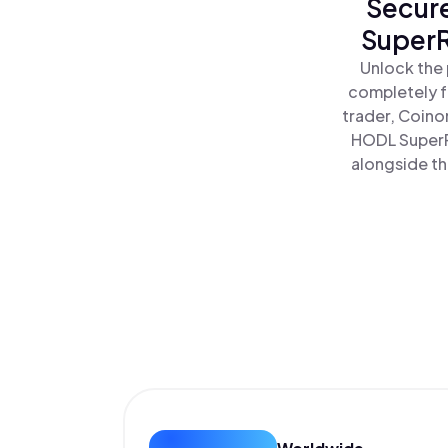
Secure
SuperR
Unlock the 
completely f
trader, Coino
HODL SuperR
alongside th