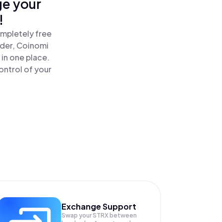
ge your
!
ompletely free
ader, Coinomi
 in one place.
ontrol of your
Exchange Support
Swap your
STRX
between