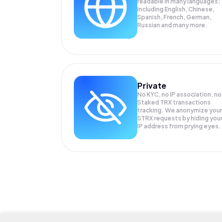
readable in many languages;
Including English, Chinese,
Spanish, French, German,
Russian and many more.
Private
No KYC, no IP association, no
Staked TRX transactions
tracking. We anonymize your
STRX
requests by hiding you
IP address from prying eyes.