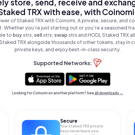
ly store, send, receive and exchan
Staked TRX with ease, with Coinomi
wer of Staked TRX with Coinomi, A private, secure, and c
t. Whether you’re just starting out or you’re a seasoned tr
ple to
buy
strx,
sell
strx,
swap
strx and HODL Staked TRX all
taked TRX alongside thousands of other tokens, stay in c
private keys, and enjoy best-in-class security.
Supported Networks:
Looking for Coinomi on another platform? See
all downloads →
Secure
Your Staked TRX private
keys never leave your