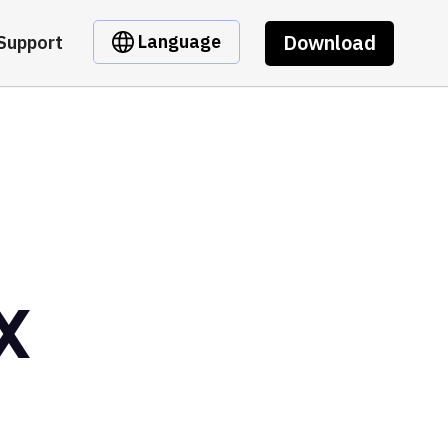
Download
Language
Support
X