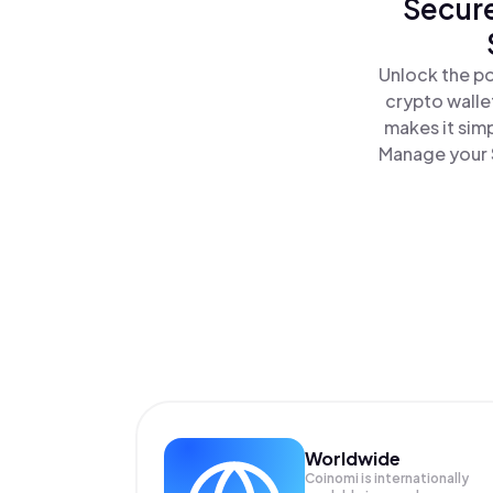
Secure
Unlock the po
crypto walle
makes it sim
Manage your S
Worldwide
Coinomi is internationally