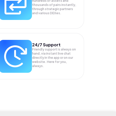
hundreds of assets and
thousands of pairs instantly,
through strategic partners
and various DEXes.
24/7 Support
Friendly support is always on
hand, via instant live chat
directly in the app or on our
website. Here for you,
always.