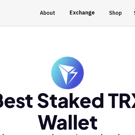
Exchange
About
Shop
Best Staked TR
Wallet