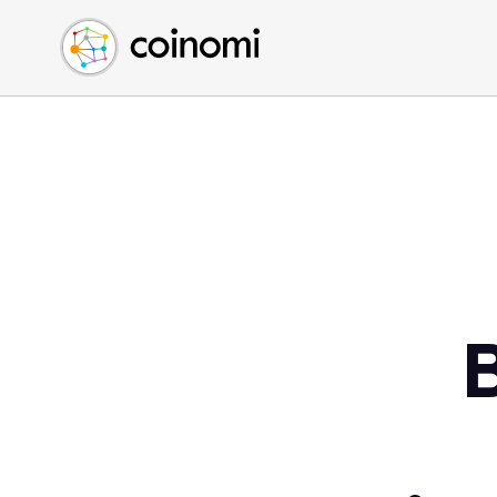
Buy Crypto
English (en)
Sell Crypto
中文 (zh)
Swap Crypto
Español (es)
العربية (ar)
Français (fr)
Русский (ru)
Deutsch (de)
日本語 (ja)
Türkçe (tr)
Українська (uk)
Polski (pl)
Ελληνικά (el)