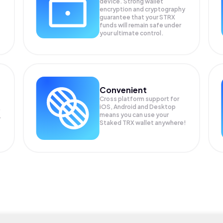
device. Strong wallet
encryption and cryptography
guarantee that your
STRX
funds will remain safe under
your ultimate control.
Convenient
Cross platform support for
iOS, Android and Desktop
means you can use your
r
Staked TRX wallet anywhere!