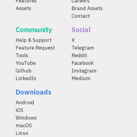
Features
Careers
Assets
Brand Assets
Contact
Community
Social
Help & Support
X
Feature Request
Telegram
Tools
Reddit
YouTube
Facebook
Github
Instagram
LinkedIn
Medium
Downloads
Android
iOS
Windows
macOS
Linux