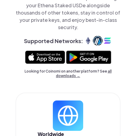
your Ethena Staked USDe alongside
thousands of other tokens, stay in control of
your private keys, and enjoy best-in-class
security.
Supported Networks:
Looking for Coinomi on another platform? See
all
downloads →
Worldwide