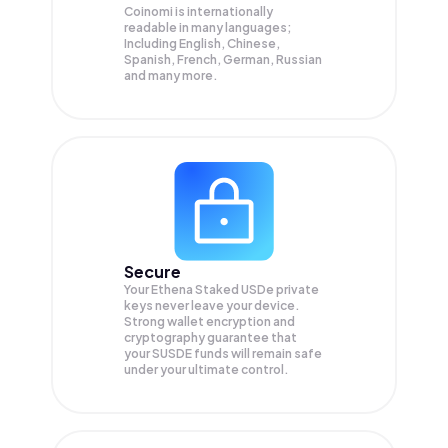
Coinomi is internationally
readable in many languages;
Including English, Chinese,
Spanish, French, German, Russian
and many more.
Secure
Your Ethena Staked USDe private
keys never leave your device.
Strong wallet encryption and
cryptography guarantee that
your
SUSDE
funds will remain safe
under your ultimate control.