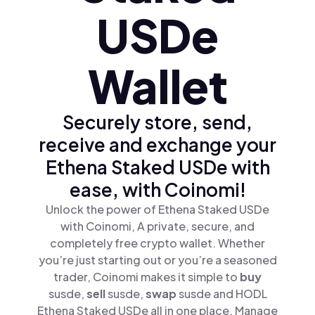
USDe
Wallet
Securely store, send,
receive and exchange your
Ethena Staked USDe with
ease, with Coinomi!
Unlock the power of Ethena Staked USDe
with Coinomi, A private, secure, and
completely free crypto wallet. Whether
you’re just starting out or you’re a seasoned
trader, Coinomi makes it simple to
buy
susde,
sell
susde,
swap
susde and HODL
Ethena Staked USDe all in one place. Manage