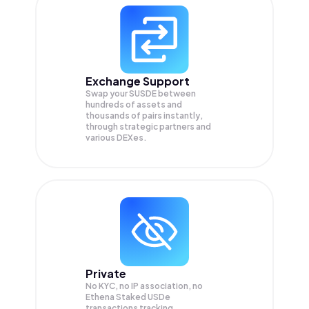
Exchange Support
Swap your
SUSDE
between
hundreds of assets and
thousands of pairs instantly,
through strategic partners and
various DEXes.
Private
No KYC, no IP association, no
Ethena Staked USDe
transactions tracking.