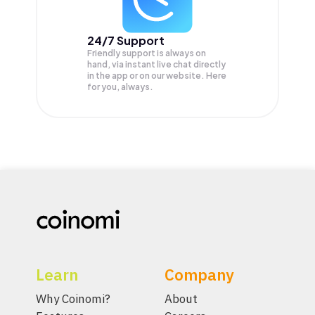
24/7 Support
Friendly support is always on
hand, via instant live chat directly
in the app or on our website. Here
for you, always.
Learn
Company
Why Coinomi?
About