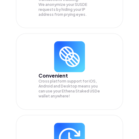
We anonymize your
SUSDE
requests by hiding your IP
address from prying eyes.
Convenient
Cross platform support for iOS,
Android and Desktop means you
can use your Ethena Staked USDe
wallet anywhere!