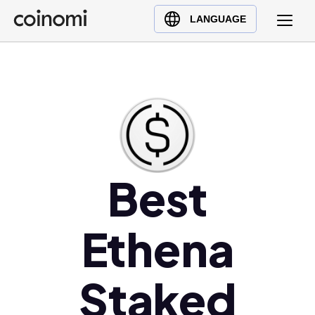
Buy Crypto
English (en)
LANGUAGE
Sell Crypto
中文 (zh)
Swap Crypto
Español (es)
العربية (ar)
Français (fr)
Русский (ru)
Deutsch (de)
日本語 (ja)
Best
Türkçe (tr)
Українська (uk)
Ethena
Polski (pl)
Ελληνικά (el)
Staked