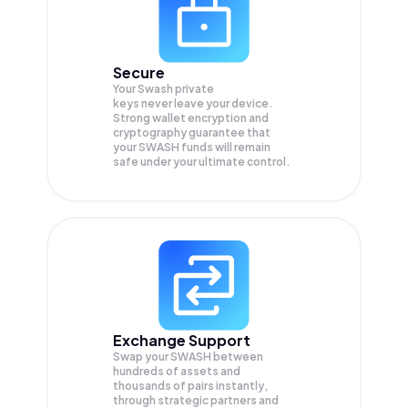
Secure
Your Swash private
keys never leave your device.
Strong wallet encryption and
cryptography guarantee that
your
SWASH
funds will remain
safe under your ultimate control.
Exchange Support
Swap your
SWASH
between
hundreds of assets and
thousands of pairs instantly,
through strategic partners and