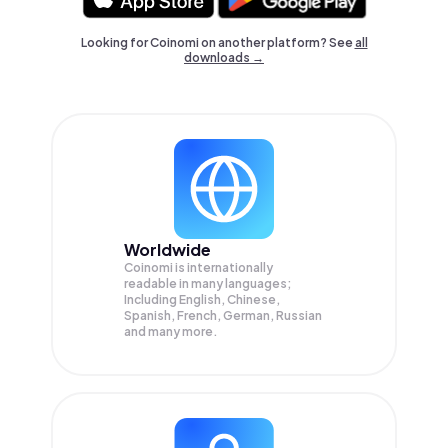
Looking for Coinomi on another platform? See
all
downloads →
Worldwide
Coinomi is internationally
readable in many languages;
Including English, Chinese,
Spanish, French, German, Russian
and many more.