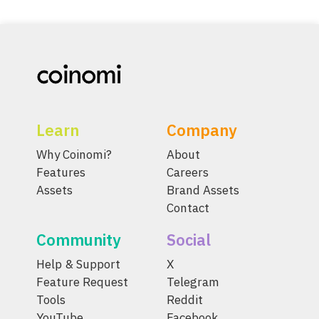
Learn
Company
Why Coinomi?
About
Features
Careers
Assets
Brand Assets
Contact
Community
Social
Help & Support
X
Feature Request
Telegram
Tools
Reddit
YouTube
Facebook