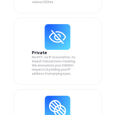
various DEXes.
Private
No KYC, no IP association, no
Swash transactions tracking.
We anonymize your
SWASH
requests by hiding your IP
address from prying eyes.