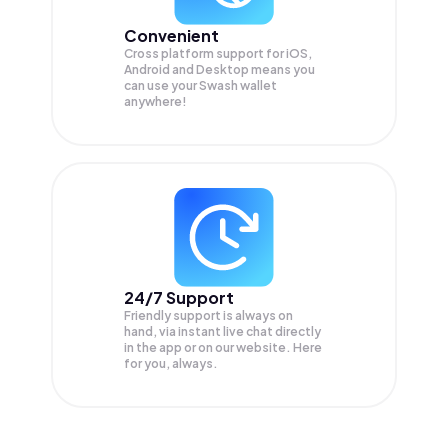
Convenient
Cross platform support for iOS,
Android and Desktop means you
can use your Swash wallet
anywhere!
24/7 Support
Friendly support is always on
hand, via instant live chat directly
in the app or on our website. Here
for you, always.