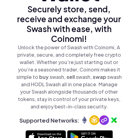
Securely store, send,
receive and exchange your
Swash with ease, with
Coinomi!
Unlock the power of Swash with Coinomi, A
private, secure, and completely free crypto
wallet. Whether you’re just starting out or
you’re a seasoned trader, Coinomi makes it
simple to
buy
swash,
sell
swash,
swap
swash
and HODL Swash all in one place. Manage
your Swash alongside thousands of other
tokens, stay in control of your private keys,
and enjoy best-in-class security.
Supported Networks: