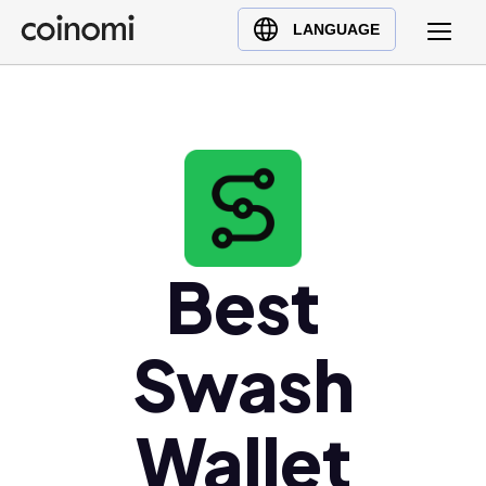
Buy Crypto
English (en)
LANGUAGE
Sell Crypto
中文 (zh)
Swap Crypto
Español (es)
العربية (ar)
Français (fr)
Русский (ru)
Deutsch (de)
日本語 (ja)
Best
Türkçe (tr)
Українська (uk)
Swash
Polski (pl)
Ελληνικά (el)
Wallet