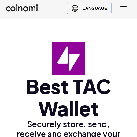
Buy Crypto
English (en)
LANGUAGE
Sell Crypto
中文 (zh)
Swap Crypto
Español (es)
العربية (ar)
Français (fr)
Русский (ru)
Deutsch (de)
日本語 (ja)
Best TAC
Türkçe (tr)
Українська (uk)
Wallet
Polski (pl)
Ελληνικά (el)
Securely store, send,
receive and exchange your