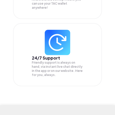
can use your TAC wallet
anywhere!
24/7 Support
Friendly support is always on
hand, via instant live chat directly
in the app or on our website. Here
for you, always.