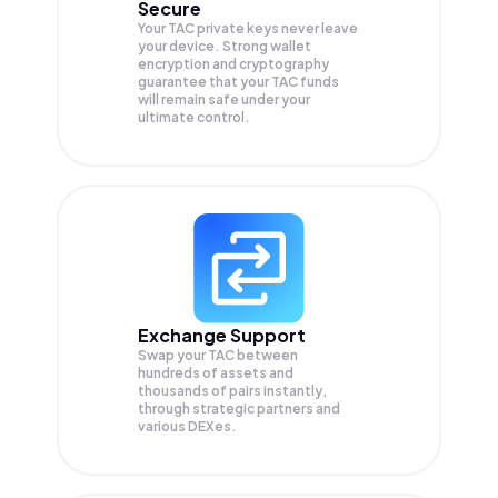
Secure
Your TAC private keys never leave
your device. Strong wallet
encryption and cryptography
guarantee that your
TAC
funds
will remain safe under your
ultimate control.
Exchange Support
Swap your
TAC
between
hundreds of assets and
thousands of pairs instantly,
through strategic partners and
various DEXes.