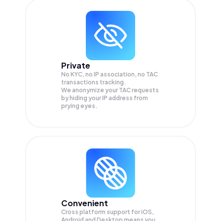
Private
No KYC, no IP association, no TAC
transactions tracking.
We anonymize your
TAC
requests
by hiding your IP address from
prying eyes.
Convenient
Cross platform support for iOS,
Android and Desktop means you