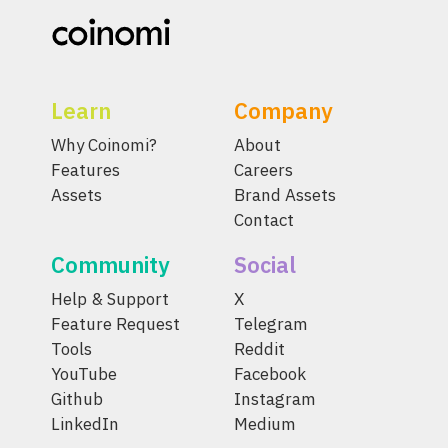
Learn
Company
Why Coinomi?
About
Features
Careers
Assets
Brand Assets
Contact
Community
Social
Help & Support
X
Feature Request
Telegram
Tools
Reddit
YouTube
Facebook
Github
Instagram
LinkedIn
Medium