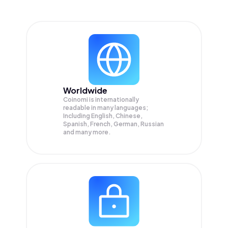
Worldwide
Coinomi is internationally
readable in many languages;
Including English, Chinese,
Spanish, French, German, Russian
and many more.