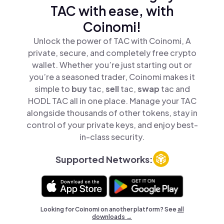
TAC with ease, with
Coinomi!
Unlock the power of TAC with Coinomi, A
private, secure, and completely free crypto
wallet. Whether you’re just starting out or
you’re a seasoned trader, Coinomi makes it
simple to
buy
tac,
sell
tac,
swap
tac and
HODL TAC all in one place. Manage your TAC
alongside thousands of other tokens, stay in
control of your private keys, and enjoy best-
in-class security.
Supported Networks:
Looking for Coinomi on another platform? See
all
downloads →