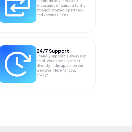
hundreds of assets and
thousands of pairs instantly,
through strategic partners
and various DEXes.
24/7 Support
Friendly support is always on
hand, via instant live chat
directly in the app or on our
website. Here for you,
always.