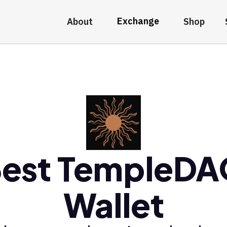
Exchange
About
Shop
est TempleD
Wallet