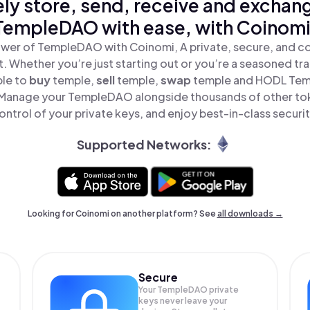
ly store, send, receive and exchan
TempleDAO with ease, with Coinomi
wer of TempleDAO with Coinomi, A private, secure, and c
t. Whether you’re just starting out or you’re a seasoned tr
ple to
buy
temple,
sell
temple,
swap
temple and HODL Temp
 Manage your TempleDAO alongside thousands of other toke
ontrol of your private keys, and enjoy best-in-class securit
Supported Networks:
Looking for Coinomi on another platform? See
all downloads →
Secure
Your TempleDAO private
keys never leave your