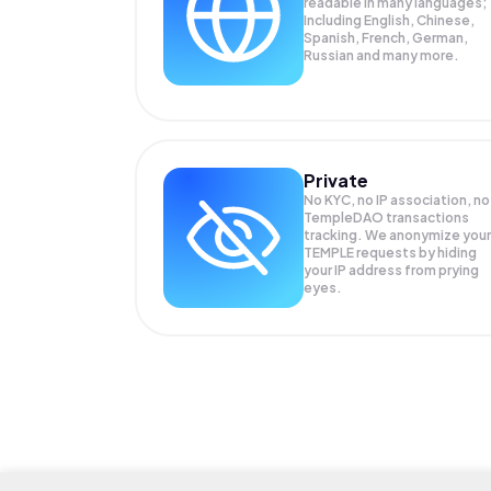
readable in many languages;
Including English, Chinese,
Spanish, French, German,
Russian and many more.
Private
No KYC, no IP association, no
TempleDAO transactions
tracking. We anonymize your
TEMPLE
requests by hiding
your IP address from prying
eyes.