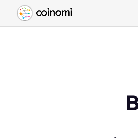
Buy Crypto
English (en)
Sell Crypto
中文 (zh)
Swap Crypto
Español (es)
العربية (ar)
Français (fr)
Русский (ru)
Deutsch (de)
日本語 (ja)
Türkçe (tr)
B
Українська (uk)
Polski (pl)
Ελληνικά (el)