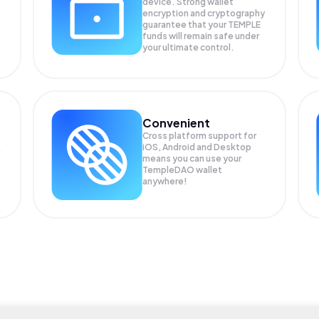
device. Strong wallet
encryption and cryptography
guarantee that your
TEMPLE
funds will remain safe under
your ultimate control.
Convenient
Cross platform support for
iOS, Android and Desktop
means you can use your
TempleDAO wallet
anywhere!