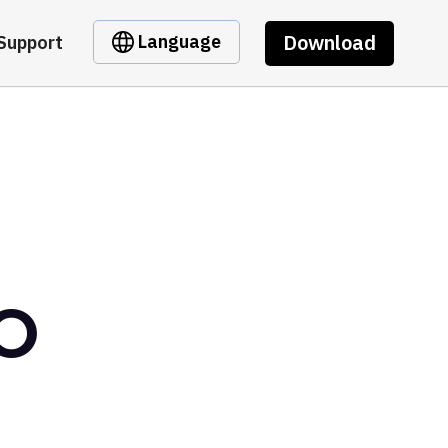
Download
Language
Support
AO