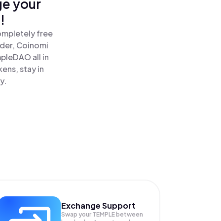
ge your
!
ompletely free
ader, Coinomi
leDAO all in
ns, stay in
y.
Exchange Support
Swap your
TEMPLE
between