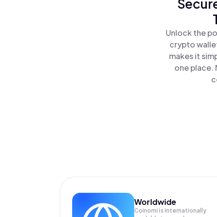
Secure
Unlock the po
crypto walle
makes it sim
one place.
c
Worldwide
Coinomi is internationally