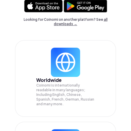
Looking for Coinomi on another platform? See
all
downloads →
Worldwide
Coinomi is internationally
readable in many languages;
Including English, Chinese,
Spanish, French, German, Russian
and many more.