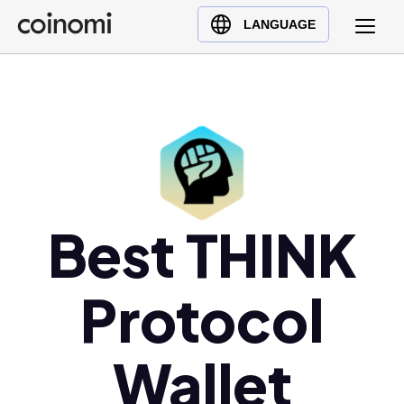
Buy Crypto
English (en)
LANGUAGE
Sell Crypto
中文 (zh)
Swap Crypto
Español (es)
العربية (ar)
Français (fr)
Русский (ru)
Deutsch (de)
日本語 (ja)
Best THINK
Türkçe (tr)
Українська (uk)
Protocol
Polski (pl)
Ελληνικά (el)
Wallet