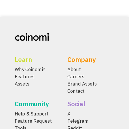
Learn
Company
Why Coinomi?
About
Features
Careers
Assets
Brand Assets
Contact
Community
Social
Help & Support
X
Feature Request
Telegram
Tools
Reddit