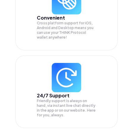
Convenient
Cross platform support for iOS,
Android and Desktop means you
can use your THINK Protocol
wallet anywhere!
24/7 Support
Friendly support is always on
hand, via instant live chat directly
in the app or on our website. Here
for you, always.