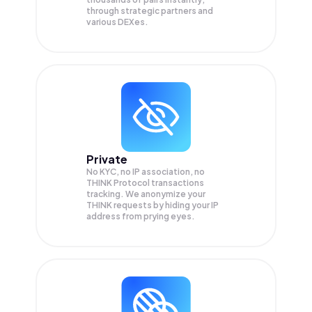
through strategic partners and
various DEXes.
Private
No KYC, no IP association, no
THINK Protocol transactions
tracking. We anonymize your
THINK
requests by hiding your IP
address from prying eyes.