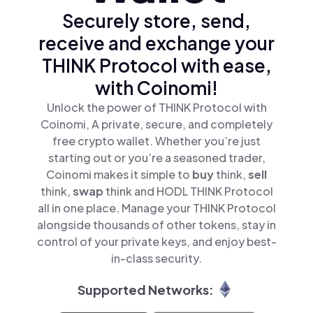
Securely store, send,
receive and exchange your
THINK Protocol with ease,
with Coinomi!
Unlock the power of THINK Protocol with
Coinomi, A private, secure, and completely
free crypto wallet. Whether you’re just
starting out or you’re a seasoned trader,
Coinomi makes it simple to
buy
think,
sell
think,
swap
think and HODL THINK Protocol
all in one place. Manage your THINK Protocol
alongside thousands of other tokens, stay in
control of your private keys, and enjoy best-
in-class security.
Supported Networks: