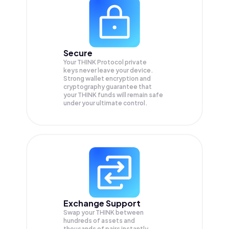
Secure
Your THINK Protocol private
keys never leave your device.
Strong wallet encryption and
cryptography guarantee that
your
THINK
funds will remain safe
under your ultimate control.
Exchange Support
Swap your
THINK
between
hundreds of assets and
thousands of pairs instantly,