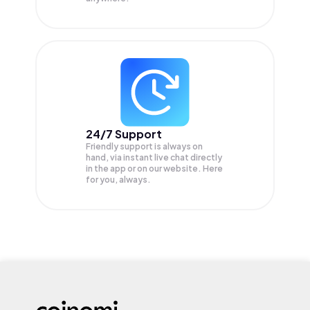
24/7 Support
Friendly support is always on
hand, via instant live chat directly
in the app or on our website. Here
for you, always.