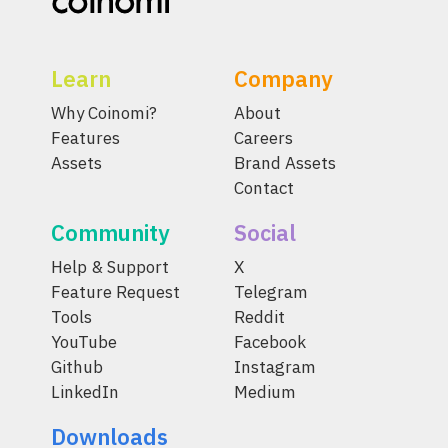
Learn
Company
Why Coinomi?
About
Features
Careers
Assets
Brand Assets
Contact
Community
Social
Help & Support
X
Feature Request
Telegram
Tools
Reddit
YouTube
Facebook
Github
Instagram
LinkedIn
Medium
Downloads