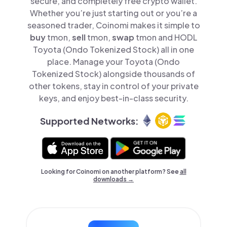
secure, and completely free crypto wallet.
Whether you’re just starting out or you’re a
seasoned trader, Coinomi makes it simple to
buy
tmon,
sell
tmon,
swap
tmon and HODL
Toyota (Ondo Tokenized Stock) all in one
place. Manage your Toyota (Ondo
Tokenized Stock) alongside thousands of
other tokens, stay in control of your private
keys, and enjoy best-in-class security.
Supported Networks:
Looking for Coinomi on another platform? See
all
downloads →