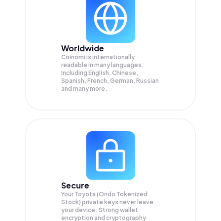
Worldwide
Coinomi is internationally
readable in many languages;
Including English, Chinese,
Spanish, French, German, Russian
and many more.
Secure
Your Toyota (Ondo Tokenized
Stock) private keys never leave
your device. Strong wallet
encryption and cryptography