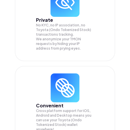
Private
No KYC, no IP association, no
Toyota (Ondo Tokenized Stock)
transactions tracking.
We anonymize your
TMON
requests by hiding your IP
address from prying eyes.
Convenient
Cross platform support for iOS,
Android and Desktop means you
can use your Toyota (Ondo
Tokenized Stock) wallet
anywhere!