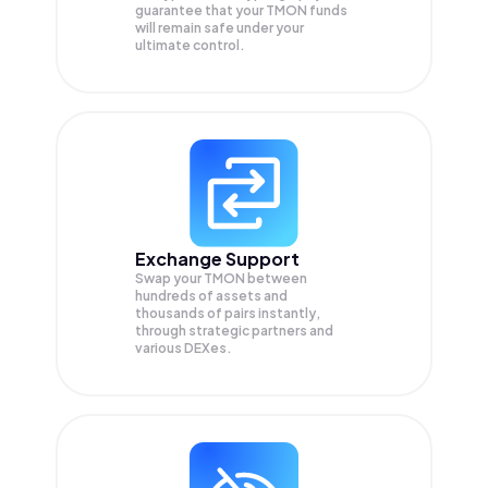
guarantee that your
TMON
funds
will remain safe under your
ultimate control.
Exchange Support
Swap your
TMON
between
hundreds of assets and
thousands of pairs instantly,
through strategic partners and
various DEXes.