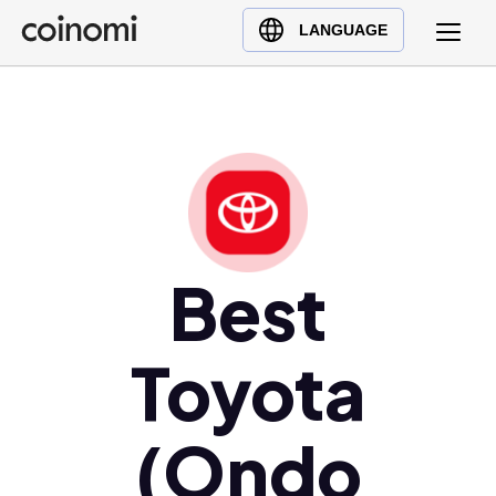
Buy Crypto
English (en)
LANGUAGE
Sell Crypto
中文 (zh)
Swap Crypto
Español (es)
العربية (ar)
Français (fr)
Русский (ru)
Deutsch (de)
日本語 (ja)
Best
Türkçe (tr)
Українська (uk)
Toyota
Polski (pl)
Ελληνικά (el)
(Ondo