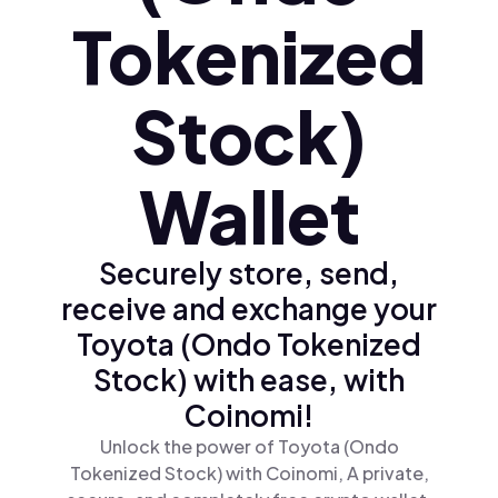
Tokenized
Stock)
Wallet
Securely store, send,
receive and exchange your
Toyota (Ondo Tokenized
Stock) with ease, with
Coinomi!
Unlock the power of Toyota (Ondo
Tokenized Stock) with Coinomi, A private,