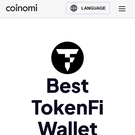
Buy Crypto
English (en)
LANGUAGE
Sell Crypto
中文 (zh)
Swap Crypto
Español (es)
العربية (ar)
Français (fr)
Русский (ru)
Deutsch (de)
日本語 (ja)
Best
Türkçe (tr)
Українська (uk)
TokenFi
Polski (pl)
Ελληνικά (el)
Wallet