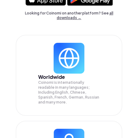
Looking for Coinomi on another platform? See
all
downloads →
Worldwide
Coinomi is internationally
readable in many languages;
Including English, Chinese,
Spanish, French, German, Russian
and many more.