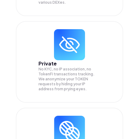
various DEXes.
Private
No KYC, no IP association, no
TokenFi transactions tracking.
We anonymize your
TOKEN
requests by hiding your IP
address from prying eyes.