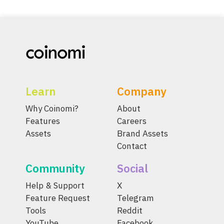
Learn
Company
Why Coinomi?
About
Features
Careers
Assets
Brand Assets
Contact
Community
Social
Help & Support
X
Feature Request
Telegram
Tools
Reddit
YouTube
Facebook