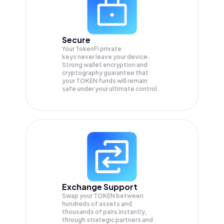
Secure
Your TokenFi private
keys never leave your device.
Strong wallet encryption and
cryptography guarantee that
your
TOKEN
funds will remain
safe under your ultimate control.
Exchange Support
Swap your
TOKEN
between
hundreds of assets and
thousands of pairs instantly,
through strategic partners and