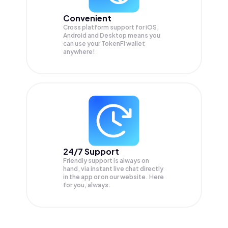
Convenient
Cross platform support for iOS,
Android and Desktop means you
can use your TokenFi wallet
anywhere!
24/7 Support
Friendly support is always on
hand, via instant live chat directly
in the app or on our website. Here
for you, always.