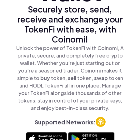
Securely store, send,
receive and exchange your
TokenFi with ease, with
Coinomi!
Unlock the power of TokenFi with Coinomi, A
private, secure, and completely free crypto
wallet. Whether you’re just starting out or
you’re a seasoned trader, Coinomi makes it
simple to
buy
token,
sell
token,
swap
token
and HODL TokenFi all in one place. Manage
your TokenFi alongside thousands of other
tokens, stay in control of your private keys,
and enjoy best-in-class security.
Supported Networks: