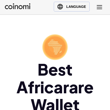
Buy Crypto
English (en)
LANGUAGE
Sell Crypto
中文 (zh)
Swap Crypto
Español (es)
العربية (ar)
Français (fr)
Русский (ru)
Deutsch (de)
日本語 (ja)
Best
Türkçe (tr)
Українська (uk)
Africarare
Polski (pl)
Ελληνικά (el)
Wallet