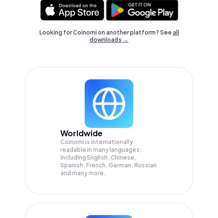
Looking for Coinomi on another platform? See
all
downloads →
Worldwide
Coinomi is internationally
readable in many languages;
Including English, Chinese,
Spanish, French, German, Russian
and many more.