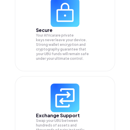
Secure
Your Africarare private
keys never leave your device.
Strong wallet encryption and
cryptography guarantee that
your
UBU
funds will remain safe
under your ultimate control.
Exchange Support
Swap your
UBU
between
hundreds of assets and
thousands of pairs instantly,