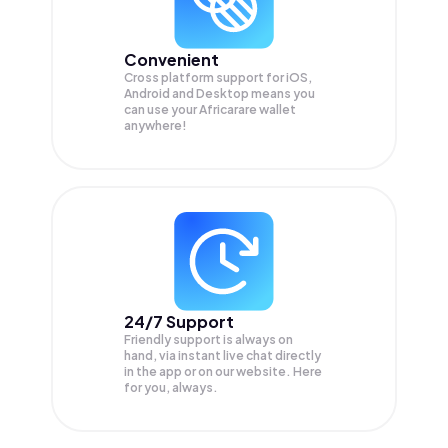
Convenient
Cross platform support for iOS,
Android and Desktop means you
can use your Africarare wallet
anywhere!
24/7 Support
Friendly support is always on
hand, via instant live chat directly
in the app or on our website. Here
for you, always.