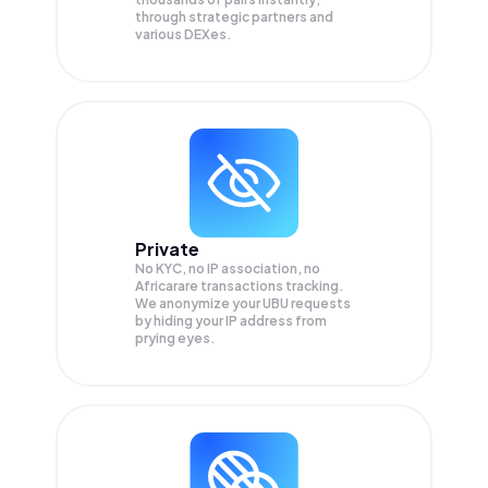
through strategic partners and
various DEXes.
Private
No KYC, no IP association, no
Africarare transactions tracking.
We anonymize your
UBU
requests
by hiding your IP address from
prying eyes.