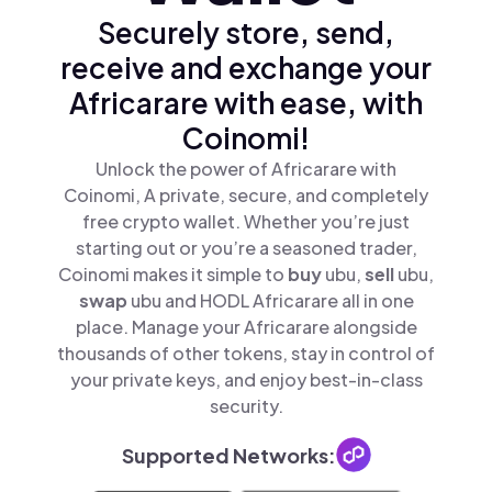
Securely store, send,
receive and exchange your
Africarare with ease, with
Coinomi!
Unlock the power of Africarare with
Coinomi, A private, secure, and completely
free crypto wallet. Whether you’re just
starting out or you’re a seasoned trader,
Coinomi makes it simple to
buy
ubu,
sell
ubu,
swap
ubu and HODL Africarare all in one
place. Manage your Africarare alongside
thousands of other tokens, stay in control of
your private keys, and enjoy best-in-class
security.
Supported Networks: