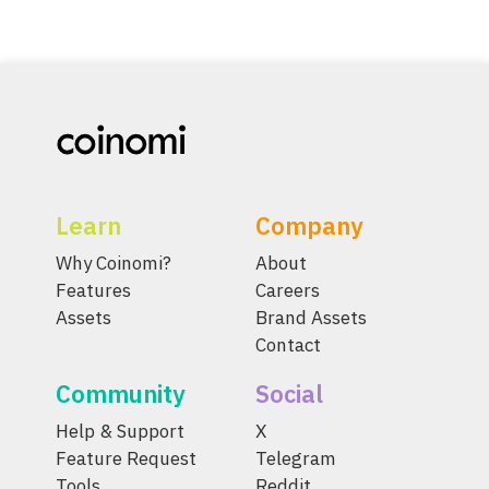
Learn
Company
Why Coinomi?
About
Features
Careers
Assets
Brand Assets
Contact
Community
Social
Help & Support
X
Feature Request
Telegram
Tools
Reddit