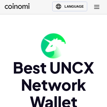
Buy Crypto
English (en)
LANGUAGE
Sell Crypto
中文 (zh)
Swap Crypto
Español (es)
العربية (ar)
Français (fr)
Русский (ru)
Deutsch (de)
日本語 (ja)
Best UNCX
Türkçe (tr)
Українська (uk)
Network
Polski (pl)
Ελληνικά (el)
Wallet