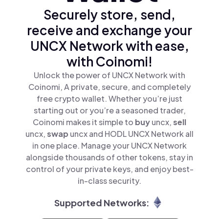
Securely store, send,
receive and exchange your
UNCX Network with ease,
with Coinomi!
Unlock the power of UNCX Network with
Coinomi, A private, secure, and completely
free crypto wallet. Whether you’re just
starting out or you’re a seasoned trader,
Coinomi makes it simple to
buy
uncx,
sell
uncx,
swap
uncx and HODL UNCX Network all
in one place. Manage your UNCX Network
alongside thousands of other tokens, stay in
control of your private keys, and enjoy best-
in-class security.
Supported Networks: