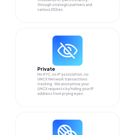
through strategic partners and
various DEXes.
Private
No KYC, no IP association, no
UNCX Network transactions
tracking. We anonymize your
UNCX
requests by hiding your IP
address from prying eyes.