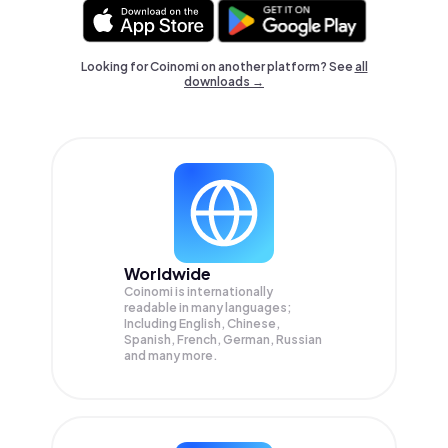
Looking for Coinomi on another platform? See
all
downloads →
Worldwide
Coinomi is internationally
readable in many languages;
Including English, Chinese,
Spanish, French, German, Russian
and many more.