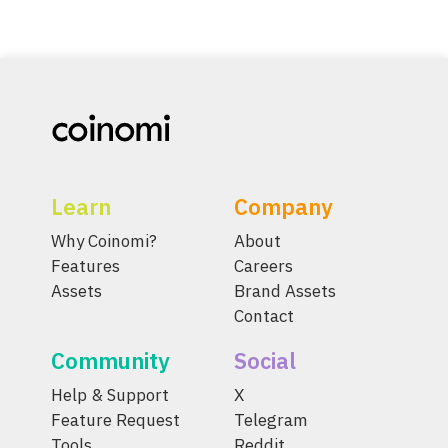
Learn
Company
Why Coinomi?
About
Features
Careers
Assets
Brand Assets
Contact
Community
Social
Help & Support
X
Feature Request
Telegram
Tools
Reddit