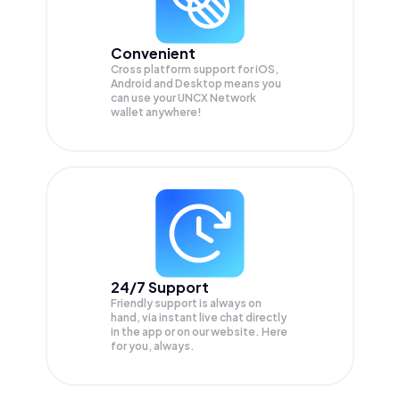
Convenient
Cross platform support for iOS,
Android and Desktop means you
can use your UNCX Network
wallet anywhere!
24/7 Support
Friendly support is always on
hand, via instant live chat directly
in the app or on our website. Here
for you, always.