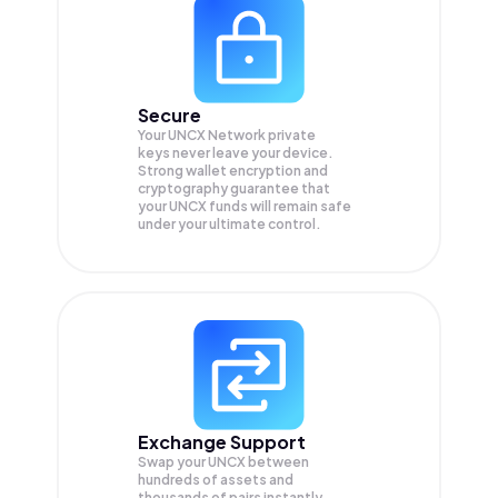
Secure
Your UNCX Network private
keys never leave your device.
Strong wallet encryption and
cryptography guarantee that
your
UNCX
funds will remain safe
under your ultimate control.
Exchange Support
Swap your
UNCX
between
hundreds of assets and
thousands of pairs instantly,