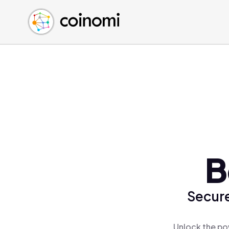
Buy Crypto
English (en)
Sell Crypto
中文 (zh)
Swap Crypto
Español (es)
العربية (ar)
Français (fr)
Русский (ru)
Deutsch (de)
日本語 (ja)
Türkçe (tr)
B
Українська (uk)
Polski (pl)
Secure
Ελληνικά (el)
Unlock the po