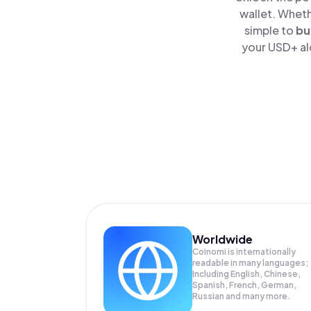
wallet. Wheth
simple to
bu
your USD+ al
Worldwide
Coinomi is internationally
readable in many languages;
Including English, Chinese,
Spanish, French, German,
Russian and many more.