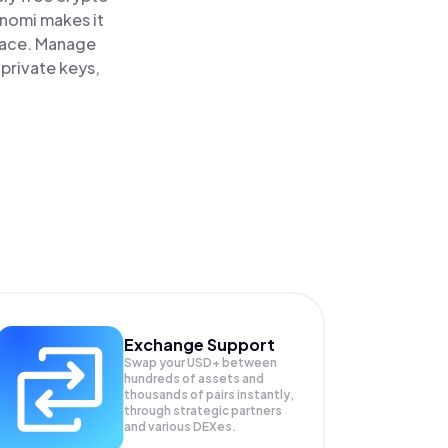
inomi makes it
lace. Manage
private keys,
Exchange Support
Swap your
USD+
between
hundreds of assets and
thousands of pairs instantly,
through strategic partners
and various DEXes.