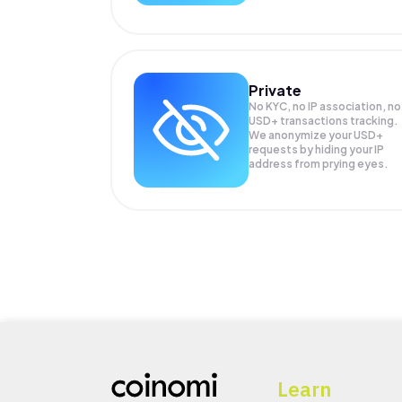
Private
No KYC, no IP association, no
USD+ transactions tracking.
We anonymize your
USD+
requests by hiding your IP
address from prying eyes.
Learn