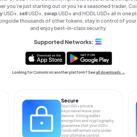
er you’re just starting out or you’re a seasoned trader, Co
y
USD+,
sell
USD+,
swap
USD+ and HODL USD+ all in one p
ongside thousands of other tokens, stay in control of your 
and enjoy best-in-class security.
Supported Networks:
Looking for Coinomi on another platform? See
all downloads →
Secure
Your USD+ private
keys never leave your
device. Strong wallet
encryption and cryptography
guarantee that your
USD+
funds will remain safe under
your ultimate control.