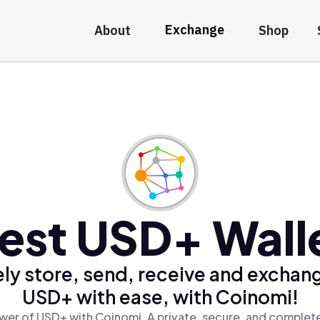
Exchange
About
Shop
est USD+ Wall
ly store, send, receive and exchan
USD+ with ease, with Coinomi!
wer of USD+ with Coinomi, A private, secure, and complete