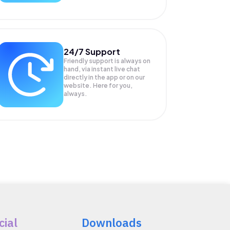
24/7 Support
Friendly support is always on
hand, via instant live chat
directly in the app or on our
website. Here for you,
always.
cial
Downloads