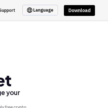
Download
Language
Support
et
ge your
ly free crypto