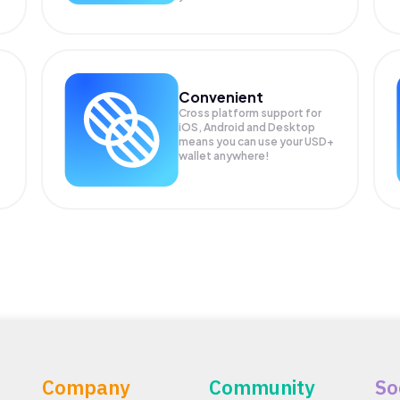
Convenient
Cross platform support for
iOS, Android and Desktop
means you can use your USD+
wallet anywhere!
Company
Community
So