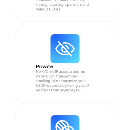
through strategic partners and
various DEXes.
Private
No KYC, no IP association, no
Aster USDF transactions
tracking. We anonymize your
USDF
requests by hiding your IP
address from prying eyes.