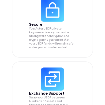
Secure
Your Aster USDF private
keys never leave your device.
Strong wallet encryption and
cryptography guarantee that
your
USDF
funds will remain safe
under your ultimate control.
Exchange Support
Swap your
USDF
between
hundreds of assets and
thousands of pairs instantly,