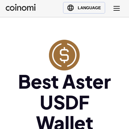
Buy Crypto
English (en)
LANGUAGE
Sell Crypto
中文 (zh)
Swap Crypto
Español (es)
العربية (ar)
Français (fr)
Русский (ru)
Deutsch (de)
日本語 (ja)
Best Aster
Türkçe (tr)
Українська (uk)
USDF
Polski (pl)
Ελληνικά (el)
Wallet