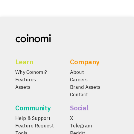
Learn
Company
Why Coinomi?
About
Features
Careers
Assets
Brand Assets
Contact
Community
Social
Help & Support
X
Feature Request
Telegram
Tools
Reddit