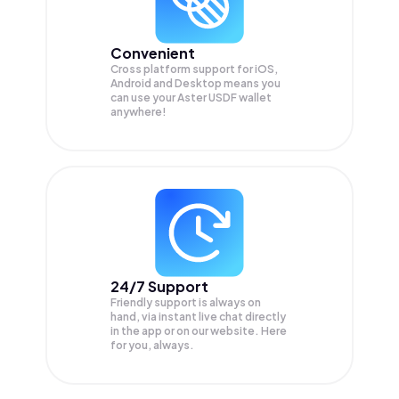
Convenient
Cross platform support for iOS,
Android and Desktop means you
can use your Aster USDF wallet
anywhere!
24/7 Support
Friendly support is always on
hand, via instant live chat directly
in the app or on our website. Here
for you, always.