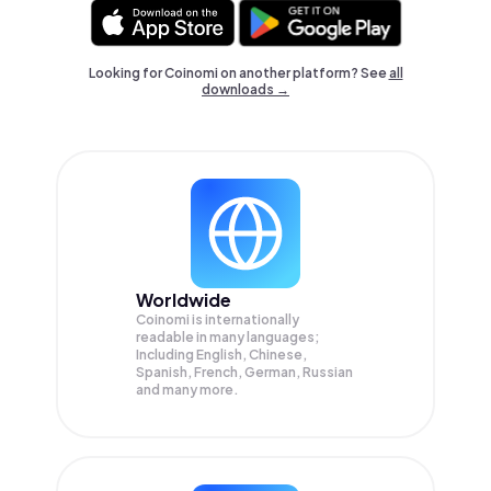
Looking for Coinomi on another platform? See
all
downloads →
Worldwide
Coinomi is internationally
readable in many languages;
Including English, Chinese,
Spanish, French, German, Russian
and many more.