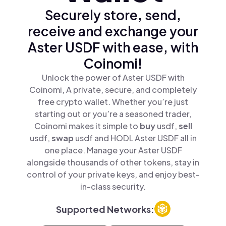
Securely store, send,
receive and exchange your
Aster USDF with ease, with
Coinomi!
Unlock the power of Aster USDF with
Coinomi, A private, secure, and completely
free crypto wallet. Whether you’re just
starting out or you’re a seasoned trader,
Coinomi makes it simple to
buy
usdf,
sell
usdf,
swap
usdf and HODL Aster USDF all in
one place. Manage your Aster USDF
alongside thousands of other tokens, stay in
control of your private keys, and enjoy best-
in-class security.
Supported Networks: