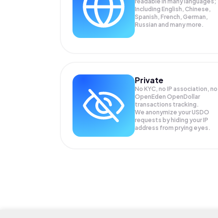
readable in many languages;
Including English, Chinese,
Spanish, French, German,
Russian and many more.
Private
No KYC, no IP association, no
OpenEden OpenDollar
transactions tracking.
We anonymize your
USDO
requests by hiding your IP
address from prying eyes.