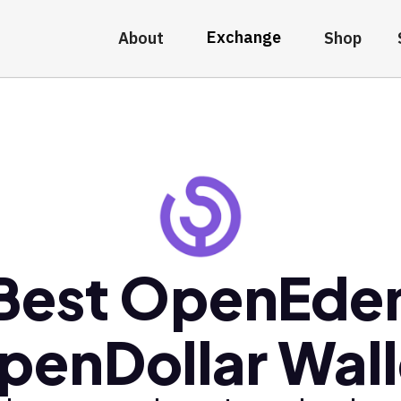
Exchange
About
Shop
Best OpenEde
penDollar Wall