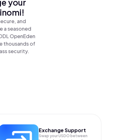
ge your
inomi!
secure, and
re a seasoned
HODL OpenEden
e thousands of
ass security.
Exchange Support
Swap your
USDO
between