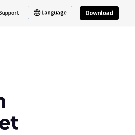
Download
Language
Support
n
et