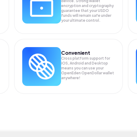
device. Strong wallet
encryption and cryptography
guarantee that your
USDO
funds will remain safe under
your ultimate control.
Convenient
Cross platform support for
iOS, Android and Desktop
means you can use your
OpenEden OpenDollar wallet
anywhere!