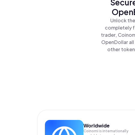
Secure
OpenE
Unlock the
completely f
trader, Coinom
OpenDollar al
other tokens
Worldwide
Coinomi is internationally