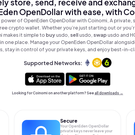
ly store, send, receive and exchan
den OpenDollar with ease, with Co
 power of OpenEden OpenDollar with Coinomi, A private, 
ree crypto wallet. Whether you’re just starting out or you’
i makes it simple to
buy
usdo,
sell
usdo,
swap
usdo and 
l in one place. Manage your OpenEden OpenDollar alongsid
, stay in control of your private keys, and enjoy best-in-cl
Supported Networks:
Looking for Coinomi on another platform? See
all downloads →
Secure
Your OpenEden OpenDollar
private keys never leave your