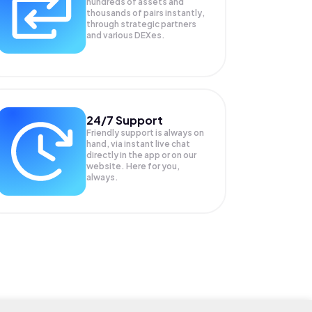
hundreds of assets and
thousands of pairs instantly,
through strategic partners
and various DEXes.
24/7 Support
Friendly support is always on
hand, via instant live chat
directly in the app or on our
website. Here for you,
always.