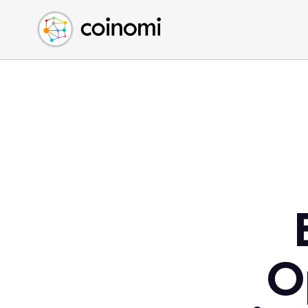
Buy Crypto
English (en)
Sell Crypto
中文 (zh)
Swap Crypto
Español (es)
العربية (ar)
Français (fr)
Русский (ru)
Deutsch (de)
日本語 (ja)
Türkçe (tr)
Українська (uk)
Polski (pl)
O
Ελληνικά (el)