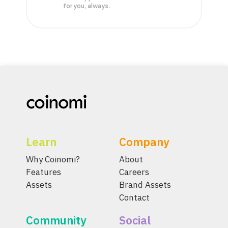
for you, always.
Learn
Company
Why Coinomi?
About
Features
Careers
Assets
Brand Assets
Contact
Community
Social