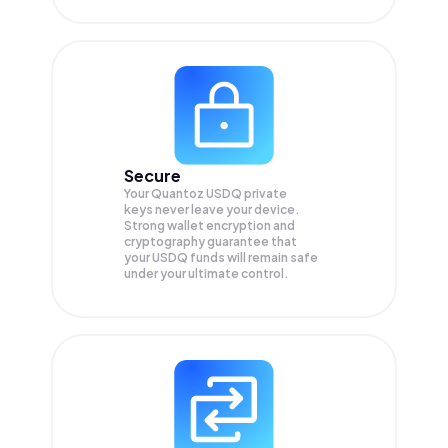
Secure
Your Quantoz USDQ private
keys never leave your device.
Strong wallet encryption and
cryptography guarantee that
your
USDQ
funds will remain safe
under your ultimate control.