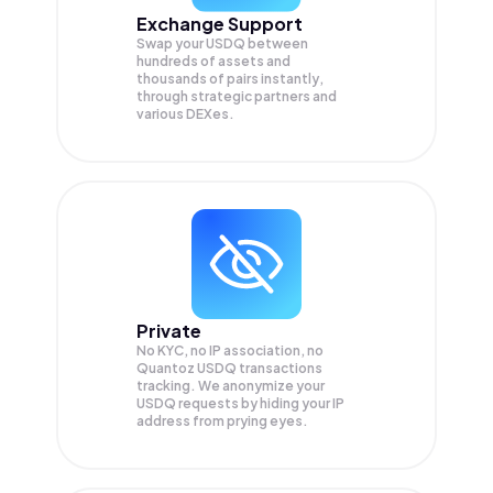
Exchange Support
Swap your
USDQ
between
hundreds of assets and
thousands of pairs instantly,
through strategic partners and
various DEXes.
Private
No KYC, no IP association, no
Quantoz USDQ transactions
tracking. We anonymize your
USDQ
requests by hiding your IP
address from prying eyes.