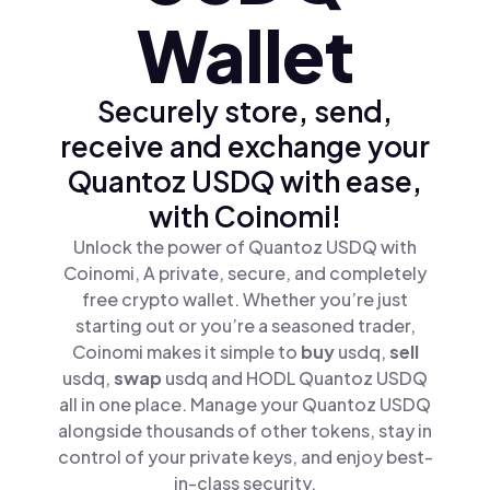
Wallet
Securely store, send,
receive and exchange your
Quantoz USDQ with ease,
with Coinomi!
Unlock the power of Quantoz USDQ with
Coinomi, A private, secure, and completely
free crypto wallet. Whether you’re just
starting out or you’re a seasoned trader,
Coinomi makes it simple to
buy
usdq,
sell
usdq,
swap
usdq and HODL Quantoz USDQ
all in one place. Manage your Quantoz USDQ
alongside thousands of other tokens, stay in
control of your private keys, and enjoy best-
in-class security.