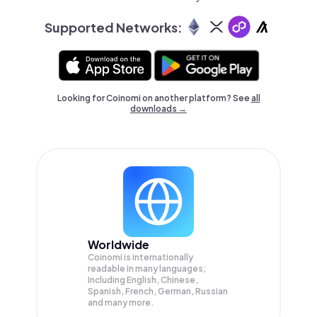
Supported Networks:
Looking for Coinomi on another platform? See
all
downloads →
Worldwide
Coinomi is internationally
readable in many languages;
Including English, Chinese,
Spanish, French, German, Russian
and many more.