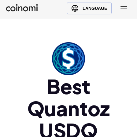
Buy Crypto
English (en)
LANGUAGE
Sell Crypto
中文 (zh)
Swap Crypto
Español (es)
العربية (ar)
Français (fr)
Русский (ru)
Deutsch (de)
日本語 (ja)
Best
Türkçe (tr)
Українська (uk)
Quantoz
Polski (pl)
Ελληνικά (el)
USDQ