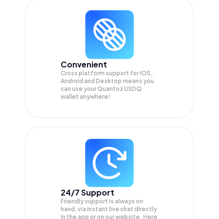
Convenient
Cross platform support for iOS,
Android and Desktop means you
can use your Quantoz USDQ
wallet anywhere!
24/7 Support
Friendly support is always on
hand, via instant live chat directly
in the app or on our website. Here