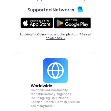
Supported Networks:
Looking for Coinomi on another platform? See
all
downloads →
Worldwide
Coinomi is internationally
readable in many languages;
Including English, Chinese,
Spanish, French, German, Russian
and many more.