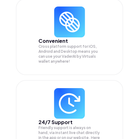
Convenient
Cross platform support for iOS,
Android and Desktop means you
can use your VaderAI by Virtuals
wallet anywhere!
24/7 Support
Friendly support is always on
hand, via instant live chat directly
in the app or on our website. Here