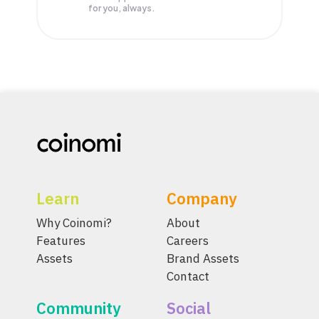
for you, always.
Learn
Company
Why Coinomi?
About
Features
Careers
Assets
Brand Assets
Contact
Community
Social