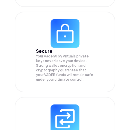
Secure
Your VaderAI by Virtuals private
keys never leave your device.
Strong wallet encryption and
cryptography guarantee that
your
VADER
funds will remain safe
under your ultimate control.