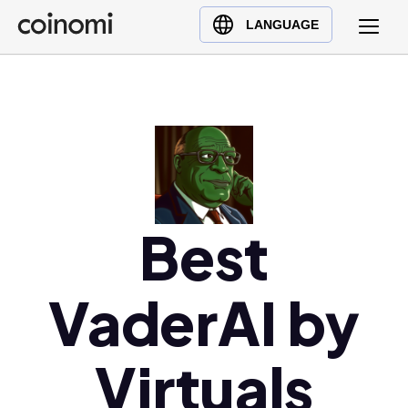
Buy Crypto
English (en)
LANGUAGE
Sell Crypto
中文 (zh)
Swap Crypto
Español (es)
العربية (ar)
Français (fr)
Русский (ru)
Deutsch (de)
日本語 (ja)
Best
Türkçe (tr)
Українська (uk)
VaderAI by
Polski (pl)
Ελληνικά (el)
Virtuals