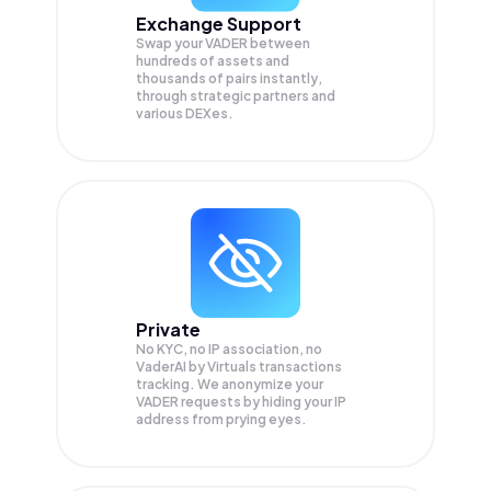
Exchange Support
Swap your
VADER
between
hundreds of assets and
thousands of pairs instantly,
through strategic partners and
various DEXes.
Private
No KYC, no IP association, no
VaderAI by Virtuals transactions
tracking. We anonymize your
VADER
requests by hiding your IP
address from prying eyes.