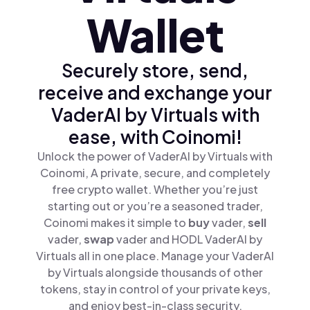
Wallet
Securely store, send,
receive and exchange your
VaderAI by Virtuals with
ease, with Coinomi!
Unlock the power of VaderAI by Virtuals with
Coinomi, A private, secure, and completely
free crypto wallet. Whether you’re just
starting out or you’re a seasoned trader,
Coinomi makes it simple to
buy
vader,
sell
vader,
swap
vader and HODL VaderAI by
Virtuals all in one place. Manage your VaderAI
by Virtuals alongside thousands of other
tokens, stay in control of your private keys,
and enjoy best-in-class security.