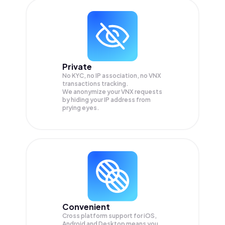
Private
No KYC, no IP association, no VNX
transactions tracking.
We anonymize your
VNX
requests
by hiding your IP address from
prying eyes.
Convenient
Cross platform support for iOS,
Android and Desktop means you