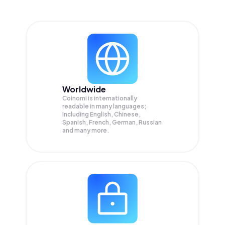
Worldwide
Coinomi is internationally
readable in many languages;
Including English, Chinese,
Spanish, French, German, Russian
and many more.