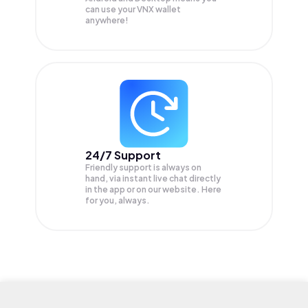
can use your VNX wallet
anywhere!
24/7 Support
Friendly support is always on
hand, via instant live chat directly
in the app or on our website. Here
for you, always.