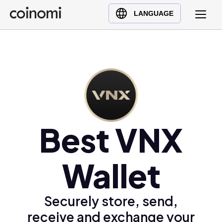
Buy Crypto
English (en)
LANGUAGE
Sell Crypto
中文 (zh)
Swap Crypto
Español (es)
العربية (ar)
Français (fr)
Русский (ru)
Deutsch (de)
日本語 (ja)
Best VNX
Türkçe (tr)
Українська (uk)
Wallet
Polski (pl)
Ελληνικά (el)
Securely store, send,
receive and exchange your