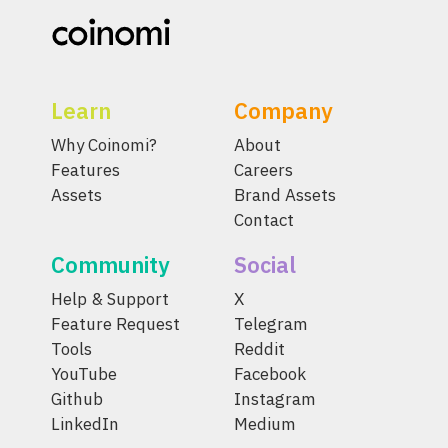
Learn
Company
Why Coinomi?
About
Features
Careers
Assets
Brand Assets
Contact
Community
Social
Help & Support
X
Feature Request
Telegram
Tools
Reddit
YouTube
Facebook
Github
Instagram
LinkedIn
Medium