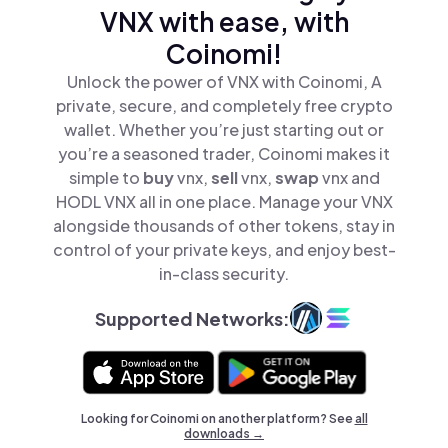
VNX with ease, with
Coinomi!
Unlock the power of VNX with Coinomi, A
private, secure, and completely free crypto
wallet. Whether you’re just starting out or
you’re a seasoned trader, Coinomi makes it
simple to
buy
vnx,
sell
vnx,
swap
vnx and
HODL VNX all in one place. Manage your VNX
alongside thousands of other tokens, stay in
control of your private keys, and enjoy best-
in-class security.
Supported Networks:
Looking for Coinomi on another platform? See
all
downloads →