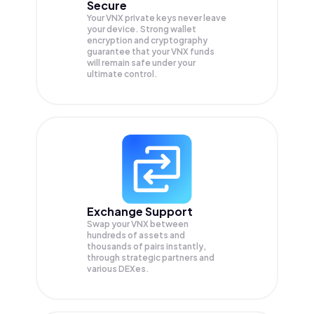
Secure
Your VNX private keys never leave
your device. Strong wallet
encryption and cryptography
guarantee that your
VNX
funds
will remain safe under your
ultimate control.
Exchange Support
Swap your
VNX
between
hundreds of assets and
thousands of pairs instantly,
through strategic partners and
various DEXes.