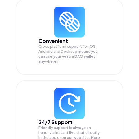
Convenient
Cross platform support for iOS,
Android and Desktop means you
can use your Vestra DAO wallet
anywhere!
24/7 Support
Friendly support is always on
hand, via instant live chat directly
in the app or on our website. Here