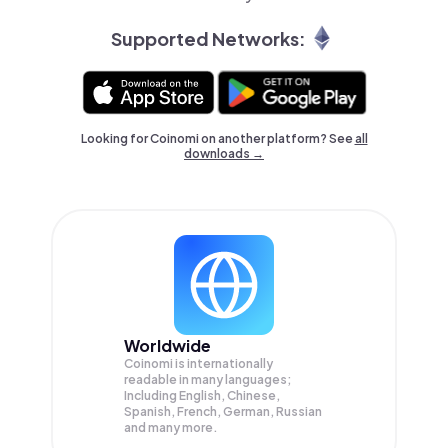
Supported Networks:
Looking for Coinomi on another platform? See
all
downloads →
Worldwide
Coinomi is internationally
readable in many languages;
Including English, Chinese,
Spanish, French, German, Russian
and many more.