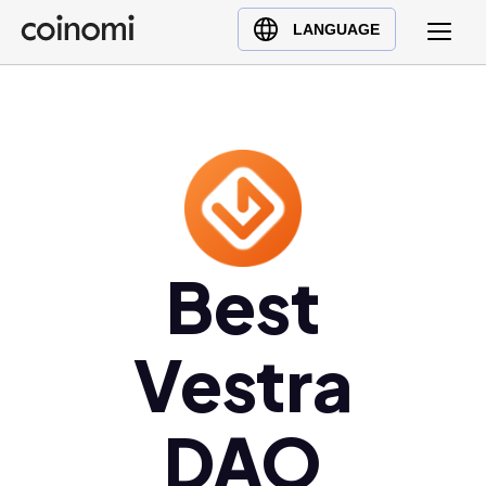
Buy Crypto
English (en)
LANGUAGE
Sell Crypto
中文 (zh)
Swap Crypto
Español (es)
العربية (ar)
Français (fr)
Русский (ru)
Deutsch (de)
日本語 (ja)
Best
Türkçe (tr)
Українська (uk)
Vestra
Polski (pl)
Ελληνικά (el)
DAO