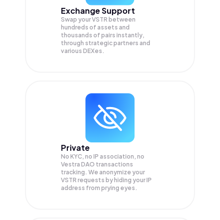
Exchange Support
Swap your
VSTR
between
hundreds of assets and
thousands of pairs instantly,
through strategic partners and
various DEXes.
Private
No KYC, no IP association, no
Vestra DAO transactions
tracking. We anonymize your
VSTR
requests by hiding your IP
address from prying eyes.