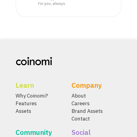
for you, always.
Learn
Company
Why Coinomi?
About
Features
Careers
Assets
Brand Assets
Contact
Community
Social