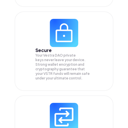
Secure
Your Vestra DAO private
keys never leave your device.
Strong wallet encryption and
cryptography guarantee that
your
VSTR
funds will remain safe
under your ultimate control.