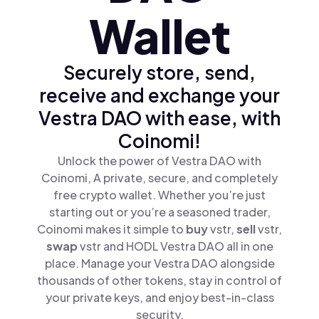
Wallet
Securely store, send,
receive and exchange your
Vestra DAO with ease, with
Coinomi!
Unlock the power of Vestra DAO with
Coinomi, A private, secure, and completely
free crypto wallet. Whether you’re just
starting out or you’re a seasoned trader,
Coinomi makes it simple to
buy
vstr,
sell
vstr,
swap
vstr and HODL Vestra DAO all in one
place. Manage your Vestra DAO alongside
thousands of other tokens, stay in control of
your private keys, and enjoy best-in-class
security.