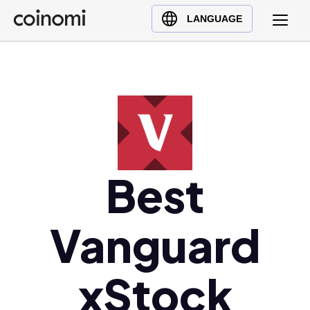
Buy Crypto
English (en)
LANGUAGE
Sell Crypto
中文 (zh)
Swap Crypto
Español (es)
العربية (ar)
Français (fr)
Русский (ru)
Deutsch (de)
日本語 (ja)
Best
Türkçe (tr)
Українська (uk)
Vanguard
Polski (pl)
Ελληνικά (el)
xStock