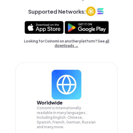
Supported Networks:
Looking for Coinomi on another platform? See
all
downloads →
Worldwide
Coinomi is internationally
readable in many languages;
Including English, Chinese,
Spanish, French, German, Russian
and many more.