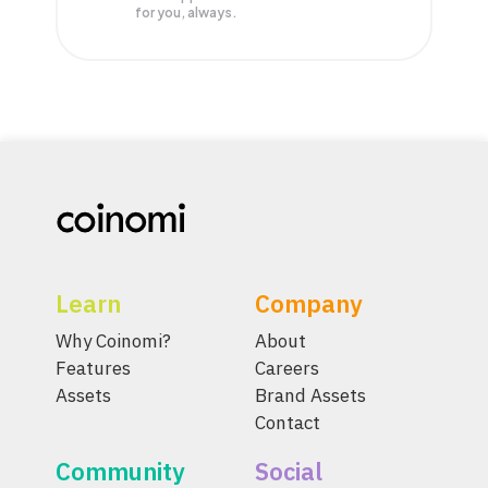
for you, always.
Learn
Company
Why Coinomi?
About
Features
Careers
Assets
Brand Assets
Contact
Community
Social