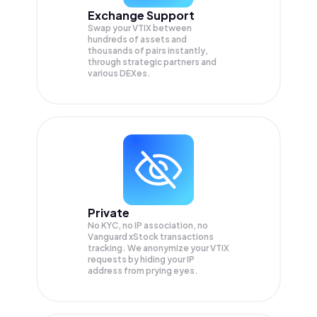
Exchange Support
Swap your
VTIX
between
hundreds of assets and
thousands of pairs instantly,
through strategic partners and
various DEXes.
Private
No KYC, no IP association, no
Vanguard xStock transactions
tracking. We anonymize your
VTIX
requests by hiding your IP
address from prying eyes.