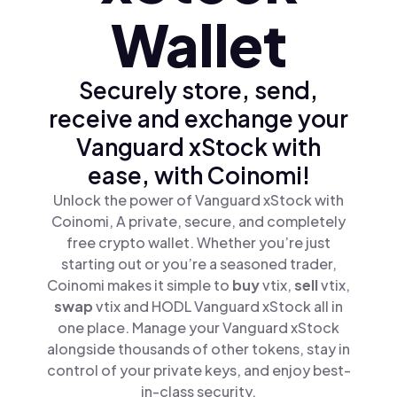
Wallet
Securely store, send,
receive and exchange your
Vanguard xStock with
ease, with Coinomi!
Unlock the power of Vanguard xStock with
Coinomi, A private, secure, and completely
free crypto wallet. Whether you’re just
starting out or you’re a seasoned trader,
Coinomi makes it simple to
buy
vtix,
sell
vtix,
swap
vtix and HODL Vanguard xStock all in
one place. Manage your Vanguard xStock
alongside thousands of other tokens, stay in
control of your private keys, and enjoy best-
in-class security.