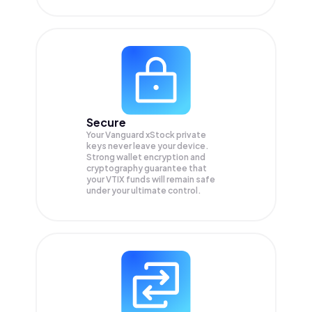
Secure
Your Vanguard xStock private
keys never leave your device.
Strong wallet encryption and
cryptography guarantee that
your
VTIX
funds will remain safe
under your ultimate control.