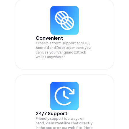
Convenient
Cross platform support for iOS,
Android and Desktop means you
can use your Vanguard xStock
wallet anywhere!
24/7 Support
Friendly support is always on
hand, via instant live chat directly
in the app or on our website. Here