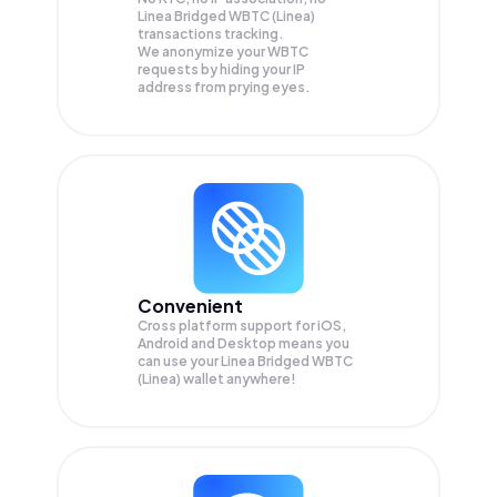
Linea Bridged WBTC (Linea)
transactions tracking.
We anonymize your
WBTC
requests by hiding your IP
address from prying eyes.
Convenient
Cross platform support for iOS,
Android and Desktop means you
can use your Linea Bridged WBTC
(Linea) wallet anywhere!