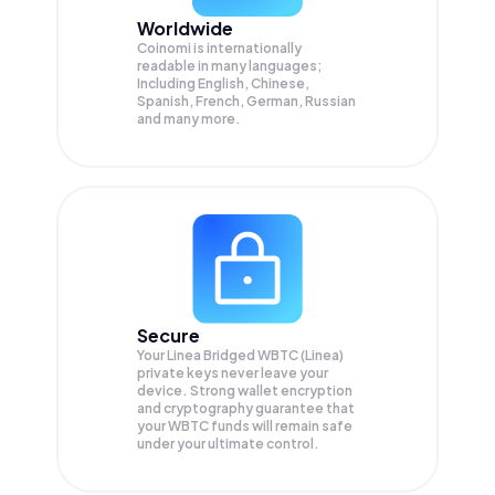
Worldwide
Coinomi is internationally
readable in many languages;
Including English, Chinese,
Spanish, French, German, Russian
and many more.
Secure
Your Linea Bridged WBTC (Linea)
private keys never leave your
device. Strong wallet encryption
and cryptography guarantee that
your
WBTC
funds will remain safe
under your ultimate control.