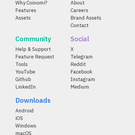
Why Coinomi?
About
Features
Careers
Assets
Brand Assets
Contact
Community
Social
Help & Support
X
Feature Request
Telegram
Tools
Reddit
YouTube
Facebook
Github
Instagram
LinkedIn
Medium
Downloads
Android
iOS
Windows
macOS