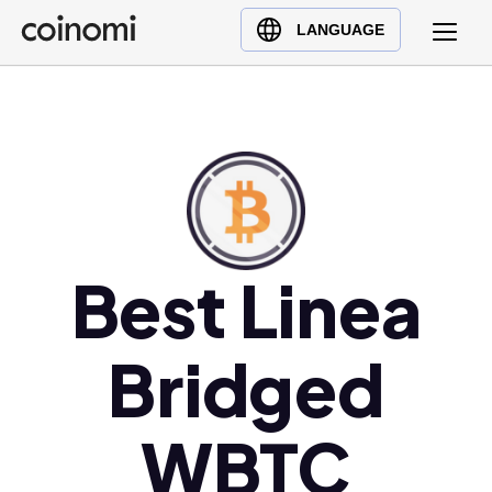
Buy Crypto
English (en)
LANGUAGE
Sell Crypto
中文 (zh)
Swap Crypto
Español (es)
العربية (ar)
Français (fr)
Русский (ru)
Deutsch (de)
日本語 (ja)
Best Linea
Türkçe (tr)
Українська (uk)
Bridged
Polski (pl)
Ελληνικά (el)
WBTC