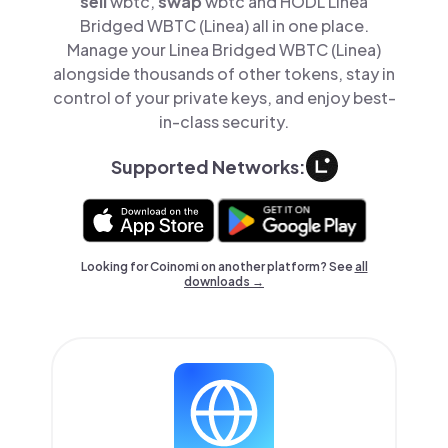
sell
wbtc,
swap
wbtc and HODL Linea
Bridged WBTC (Linea) all in one place.
Manage your Linea Bridged WBTC (Linea)
alongside thousands of other tokens, stay in
control of your private keys, and enjoy best-
in-class security.
Supported Networks:
Looking for Coinomi on another platform? See
all
downloads →