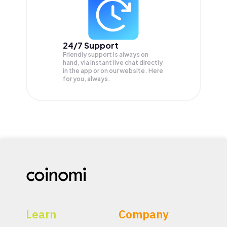
24/7 Support
Friendly support is always on
hand, via instant live chat directly
in the app or on our website. Here
for you, always.
Learn
Company