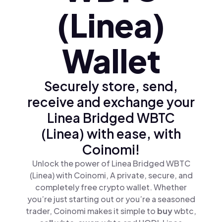
(Linea)
Wallet
Securely store, send,
receive and exchange your
Linea Bridged WBTC
(Linea) with ease, with
Coinomi!
Unlock the power of Linea Bridged WBTC
(Linea) with Coinomi, A private, secure, and
completely free crypto wallet. Whether
you’re just starting out or you’re a seasoned
trader, Coinomi makes it simple to
buy
wbtc,