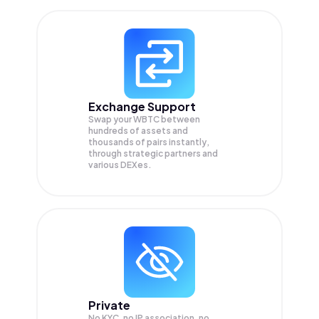
Exchange Support
Swap your
WBTC
between
hundreds of assets and
thousands of pairs instantly,
through strategic partners and
various DEXes.
Private
No KYC, no IP association, no