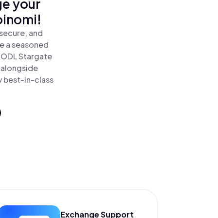
ge your
oinomi!
secure, and
re a seasoned
HODL Stargate
 alongside
y best-in-class
Exchange Support