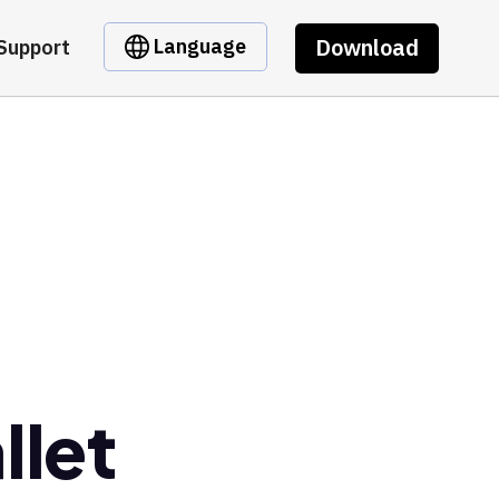
Download
Language
Support
llet