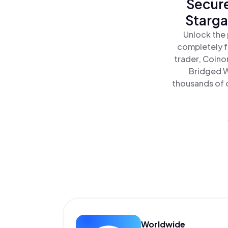
Secure
Starga
Unlock the 
completely f
trader, Coino
Bridged W
thousands of o
Worldwide