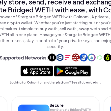
ly store, send, receive and exchan
te Bridged WETH with ease, with C
power of Stargate Bridged WETH with Coinomi, A private, 
ree crypto wallet. Whether you’re just starting out or you’
mi makes it simple to
buy
weth,
sell
weth,
swap
weth and 
ETH all in one place. Manage your Stargate Bridged WETH
ther tokens, stay in control of your private keys, and enjo
security.
Supported Networks:
Looking for Coinomi on another platform? See
all downloads →
Secure
Your Stargate Bridged WETH