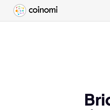
Buy Crypto
English (en)
Sell Crypto
中文 (zh)
Swap Crypto
Español (es)
العربية (ar)
Français (fr)
Русский (ru)
Deutsch (de)
日本語 (ja)
Türkçe (tr)
Українська (uk)
Polski (pl)
Bri
Ελληνικά (el)