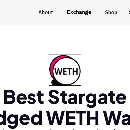
Exchange
About
Shop
Best Stargate
dged WETH Wa