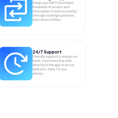
Swap your
WETH
between
hundreds of assets and
thousands of pairs instantly,
through strategic partners
and various DEXes.
24/7 Support
Friendly support is always on
hand, via instant live chat
directly in the app or on our
website. Here for you,
always.