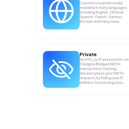
Coinomi is internationally
readable in many languages;
Including English, Chinese,
Spanish, French, German,
Russian and many more.
Private
No KYC, no IP association, no
Stargate Bridged WETH
transactions tracking.
We anonymize your
WETH
requests by hiding your IP
address from prying eyes.