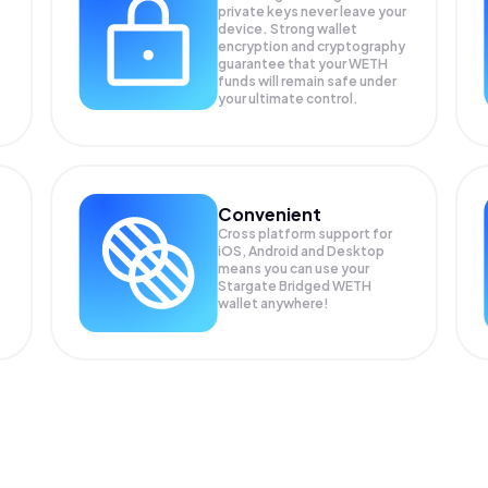
private keys never leave your
device. Strong wallet
encryption and cryptography
guarantee that your
WETH
funds will remain safe under
your ultimate control.
Convenient
Cross platform support for
iOS, Android and Desktop
means you can use your
Stargate Bridged WETH
wallet anywhere!