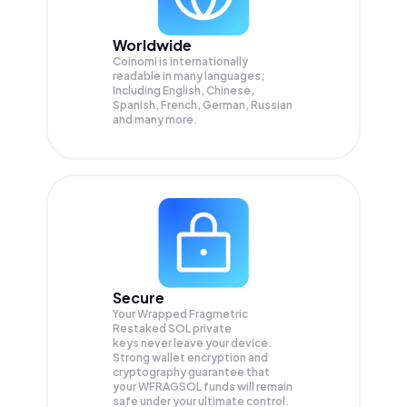
Worldwide
Coinomi is internationally
readable in many languages;
Including English, Chinese,
Spanish, French, German, Russian
and many more.
Secure
Your Wrapped Fragmetric
Restaked SOL private
keys never leave your device.
Strong wallet encryption and
cryptography guarantee that
your
WFRAGSOL
funds will remain
safe under your ultimate control.