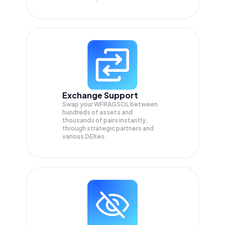
Exchange Support
Swap your
WFRAGSOL
between
hundreds of assets and
thousands of pairs instantly,
through strategic partners and
various DEXes.