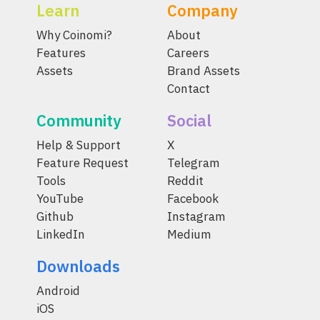
Learn
Company
Why Coinomi?
About
Features
Careers
Assets
Brand Assets
Contact
Community
Social
Help & Support
X
Feature Request
Telegram
Tools
Reddit
YouTube
Facebook
Github
Instagram
LinkedIn
Medium
Downloads
Android
iOS