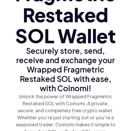
Restaked
SOL Wallet
Securely store, send,
receive and exchange your
Wrapped Fragmetric
Restaked SOL with ease,
with Coinomi!
Unlock the power of Wrapped Fragmetric
Restaked SOL with Coinomi, A private,
secure, and completely free crypto wallet.
Whether you’re just starting out or you’re a
seasoned trader, Coinomi makes it simple to