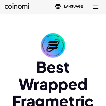
Buy Crypto
English (en)
LANGUAGE
Sell Crypto
中文 (zh)
Swap Crypto
Español (es)
العربية (ar)
Français (fr)
Русский (ru)
Deutsch (de)
日本語 (ja)
Best
Türkçe (tr)
Українська (uk)
Wrapped
Polski (pl)
Ελληνικά (el)
Fragmetric