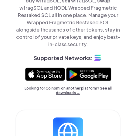
buy
wfragSOL,
sell
wfragSOL,
swap
wfragSOL and HODL Wrapped Fragmetric
Restaked SOL all in one place. Manage your
Wrapped Fragmetric Restaked SOL
alongside thousands of other tokens, stay in
control of your private keys, and enjoy best-
in-class security.
Supported Networks:
Looking for Coinomi on another platform? See
all
downloads →