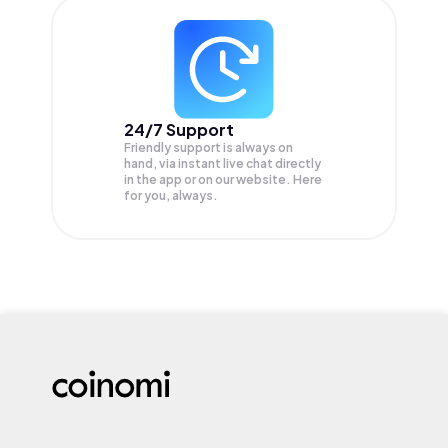
24/7 Support
Friendly support is always on
hand, via instant live chat directly
in the app or on our website. Here
for you, always.