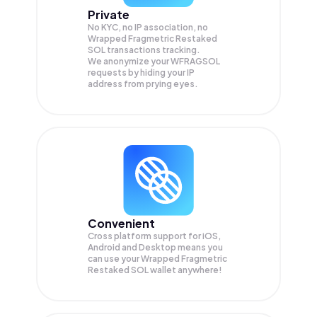
Private
No KYC, no IP association, no
Wrapped Fragmetric Restaked
SOL transactions tracking.
We anonymize your
WFRAGSOL
requests by hiding your IP
address from prying eyes.
Convenient
Cross platform support for iOS,
Android and Desktop means you
can use your Wrapped Fragmetric
Restaked SOL wallet anywhere!