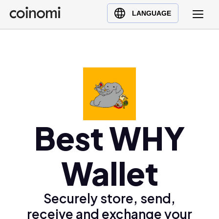
Buy Crypto
English (en)
LANGUAGE
Sell Crypto
中文 (zh)
Swap Crypto
Español (es)
العربية (ar)
Français (fr)
Русский (ru)
Deutsch (de)
日本語 (ja)
Best WHY
Türkçe (tr)
Українська (uk)
Wallet
Polski (pl)
Ελληνικά (el)
Securely store, send,
receive and exchange your