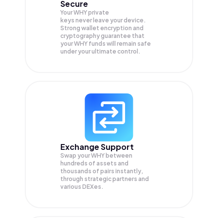
Secure
Your WHY private
keys never leave your device.
Strong wallet encryption and
cryptography guarantee that
your
WHY
funds will remain safe
under your ultimate control.
Exchange Support
Swap your
WHY
between
hundreds of assets and
thousands of pairs instantly,
through strategic partners and
various DEXes.