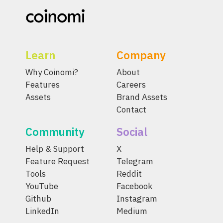
Learn
Company
Why Coinomi?
About
Features
Careers
Assets
Brand Assets
Contact
Community
Social
Help & Support
X
Feature Request
Telegram
Tools
Reddit
YouTube
Facebook
Github
Instagram
LinkedIn
Medium