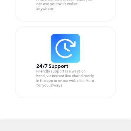
can use your WHY wallet
anywhere!
24/7 Support
Friendly support is always on
hand, via instant live chat directly
in the app or on our website. Here
for you, always.