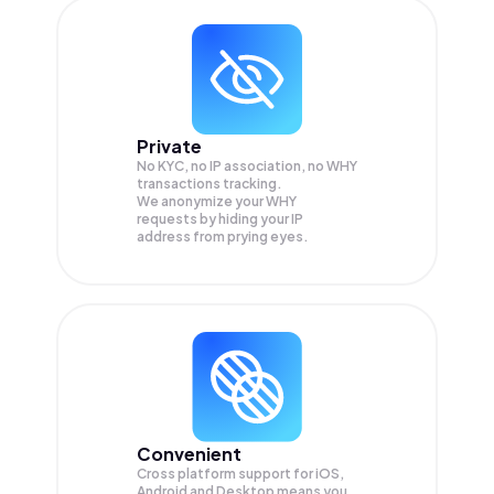
Private
No KYC, no IP association, no WHY
transactions tracking.
We anonymize your
WHY
requests by hiding your IP
address from prying eyes.
Convenient
Cross platform support for iOS,
Android and Desktop means you