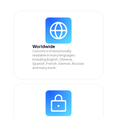
Worldwide
Coinomi is internationally
readable in many languages;
Including English, Chinese,
Spanish, French, German, Russian
and many more.