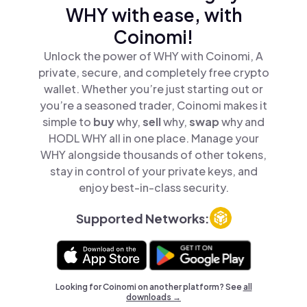
WHY with ease, with
Coinomi!
Unlock the power of WHY with Coinomi, A
private, secure, and completely free crypto
wallet. Whether you’re just starting out or
you’re a seasoned trader, Coinomi makes it
simple to
buy
why,
sell
why,
swap
why and
HODL WHY all in one place. Manage your
WHY alongside thousands of other tokens,
stay in control of your private keys, and
enjoy best-in-class security.
Supported Networks:
Looking for Coinomi on another platform? See
all
downloads →