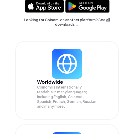
Looking for Coinomi on another platform? See
all
downloads →
Worldwide
Coinomi is internationally
readable in many languages;
Including English, Chinese,
Spanish, French, German, Russian
and many more.