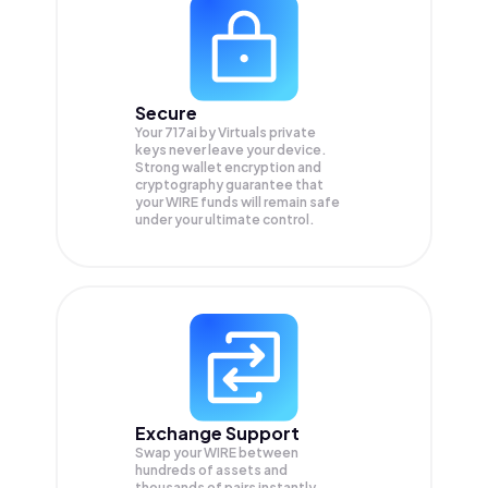
Secure
Your 717ai by Virtuals private
keys never leave your device.
Strong wallet encryption and
cryptography guarantee that
your
WIRE
funds will remain safe
under your ultimate control.
Exchange Support
Swap your
WIRE
between
hundreds of assets and
thousands of pairs instantly,