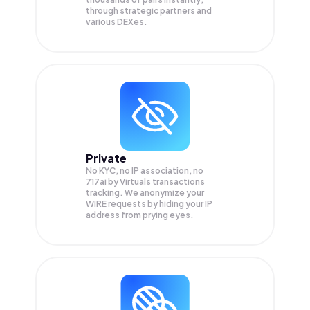
through strategic partners and
various DEXes.
Private
No KYC, no IP association, no
717ai by Virtuals transactions
tracking. We anonymize your
WIRE
requests by hiding your IP
address from prying eyes.