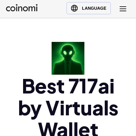
Buy Crypto
English (en)
LANGUAGE
Sell Crypto
中文 (zh)
Swap Crypto
Español (es)
العربية (ar)
Français (fr)
Русский (ru)
Deutsch (de)
日本語 (ja)
Best 717ai
Türkçe (tr)
Українська (uk)
by Virtuals
Polski (pl)
Ελληνικά (el)
Wallet