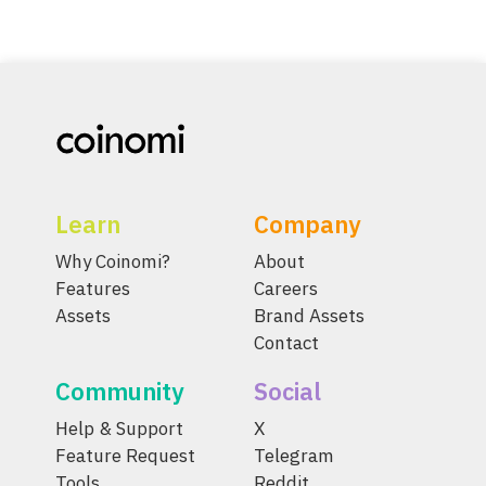
Learn
Company
Why Coinomi?
About
Features
Careers
Assets
Brand Assets
Contact
Community
Social
Help & Support
X
Feature Request
Telegram
Tools
Reddit