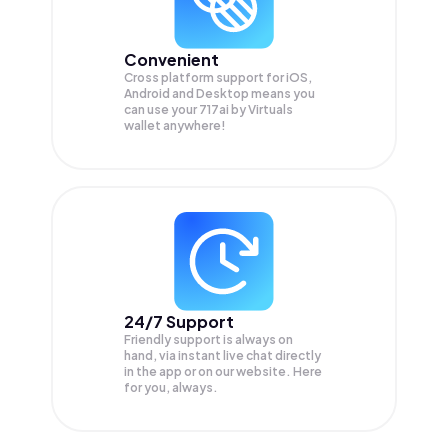
Convenient
Cross platform support for iOS,
Android and Desktop means you
can use your 717ai by Virtuals
wallet anywhere!
24/7 Support
Friendly support is always on
hand, via instant live chat directly
in the app or on our website. Here
for you, always.