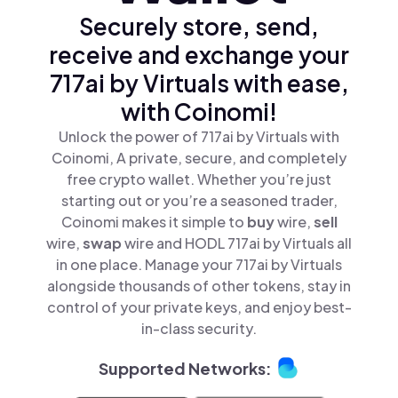
Securely store, send,
receive and exchange your
717ai by Virtuals with ease,
with Coinomi!
Unlock the power of 717ai by Virtuals with
Coinomi, A private, secure, and completely
free crypto wallet. Whether you’re just
starting out or you’re a seasoned trader,
Coinomi makes it simple to
buy
wire,
sell
wire,
swap
wire and HODL 717ai by Virtuals all
in one place. Manage your 717ai by Virtuals
alongside thousands of other tokens, stay in
control of your private keys, and enjoy best-
in-class security.
Supported Networks: