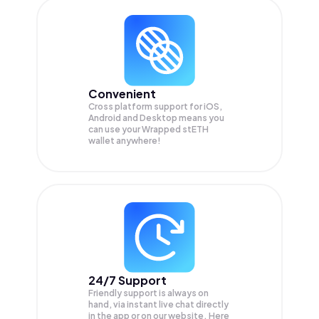
Convenient
Cross platform support for iOS,
Android and Desktop means you
can use your Wrapped stETH
wallet anywhere!
24/7 Support
Friendly support is always on
hand, via instant live chat directly
in the app or on our website. Here