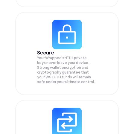
Secure
Your Wrapped stETH private
keys never leave your device.
Strong wallet encryption and
cryptography guarantee that
your
WSTETH
funds will remain
safe under your ultimate control.