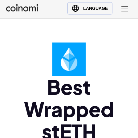
Buy Crypto
English (en)
LANGUAGE
Sell Crypto
中文 (zh)
Swap Crypto
Español (es)
العربية (ar)
Français (fr)
Русский (ru)
Deutsch (de)
日本語 (ja)
Best
Türkçe (tr)
Українська (uk)
Wrapped
Polski (pl)
Ελληνικά (el)
stETH