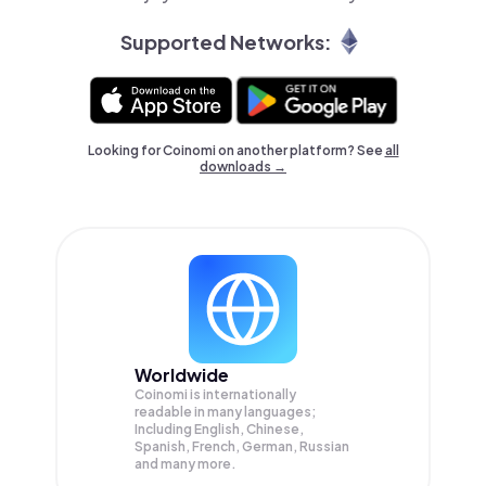
Supported Networks:
Looking for Coinomi on another platform? See
all
downloads →
Worldwide
Coinomi is internationally
readable in many languages;
Including English, Chinese,
Spanish, French, German, Russian
and many more.