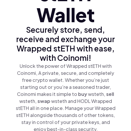
Wallet
Securely store, send,
receive and exchange your
Wrapped stETH with ease,
with Coinomi!
Unlock the power of Wrapped stETH with
Coinomi, A private, secure, and completely
free crypto wallet. Whether you’re just
starting out or you’re a seasoned trader,
Coinomi makes it simple to
buy
wsteth,
sell
wsteth,
swap
wsteth and HODL Wrapped
stETH all in one place. Manage your Wrapped
stETH alongside thousands of other tokens,
stay in control of your private keys, and
enjoy best-in-class security.