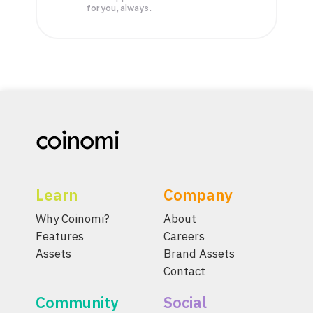
for you, always.
Learn
Company
Why Coinomi?
About
Features
Careers
Assets
Brand Assets
Contact
Community
Social