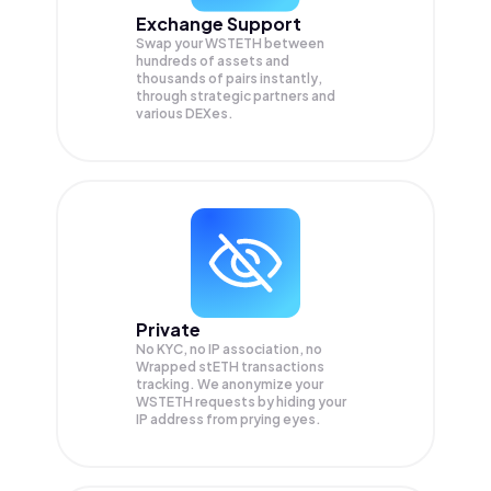
Exchange Support
Swap your
WSTETH
between
hundreds of assets and
thousands of pairs instantly,
through strategic partners and
various DEXes.
Private
No KYC, no IP association, no
Wrapped stETH transactions
tracking. We anonymize your
WSTETH
requests by hiding your
IP address from prying eyes.