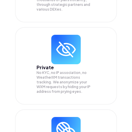
through strategic partners and
various DEXes.
Private
No KYC, no IP association, no
WeatherXM transactions
tracking. We anonymize your
WXM
requests by hiding your IP
address from prying eyes.