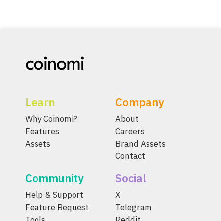
Learn
Company
Why Coinomi?
About
Features
Careers
Assets
Brand Assets
Contact
Community
Social
Help & Support
X
Feature Request
Telegram
Tools
Reddit