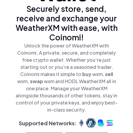
Securely store, send,
receive and exchange your
WeatherXM with ease, with
Coinomi!
Unlock the power of WeatherXM with
Coinomi, A private, secure, and completely
free crypto wallet. Whether you’re just
starting out or you’re a seasoned trader,
Coinomi makes it simple to
buy
wxm,
sell
wxm,
swap
wxm and HODL WeatherXM all in
one place. Manage your WeatherXM
alongside thousands of other tokens, stay in
control of your private keys, and enjoy best-
in-class security.
Supported Networks: