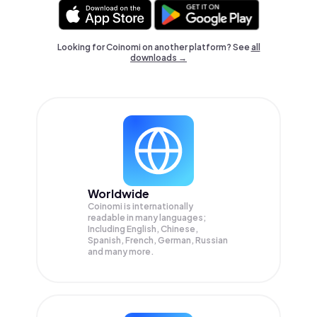
Looking for Coinomi on another platform? See
all
downloads →
Worldwide
Coinomi is internationally
readable in many languages;
Including English, Chinese,
Spanish, French, German, Russian
and many more.