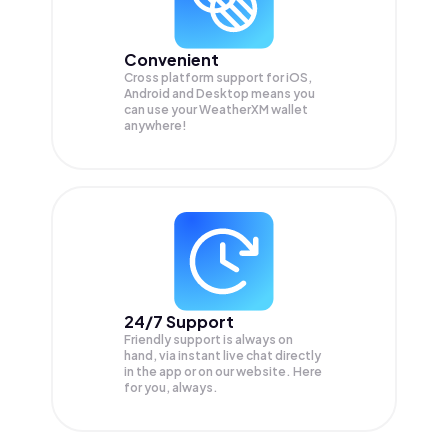
Convenient
Cross platform support for iOS,
Android and Desktop means you
can use your WeatherXM wallet
anywhere!
24/7 Support
Friendly support is always on
hand, via instant live chat directly
in the app or on our website. Here
for you, always.