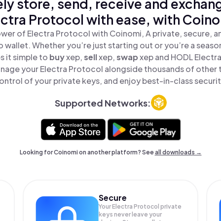
ly store, send, receive and exchan
ectra Protocol with ease, with Coino
wer of Electra Protocol with Coinomi, A private, secure, 
o wallet. Whether you’re just starting out or you’re a seaso
 it simple to
buy
xep,
sell
xep,
swap
xep and HODL Electra 
nage your Electra Protocol alongside thousands of other t
ontrol of your private keys, and enjoy best-in-class securit
Supported Networks:
Looking for Coinomi on another platform? See
all downloads →
Secure
Your Electra Protocol private
keys never leave your