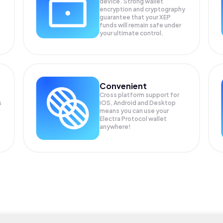
device. Strong wallet
encryption and cryptography
guarantee that your
XEP
funds will remain safe under
your ultimate control.
Convenient
Cross platform support for
s
iOS, Android and Desktop
means you can use your
Electra Protocol wallet
anywhere!