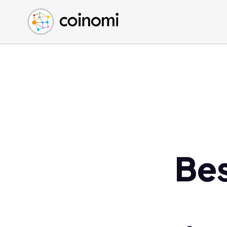
Buy Crypto
English (en)
Sell Crypto
中文 (zh)
Swap Crypto
Español (es)
العربية (ar)
Français (fr)
Русский (ru)
Deutsch (de)
日本語 (ja)
Türkçe (tr)
Bes
Українська (uk)
Polski (pl)
Ελληνικά (el)