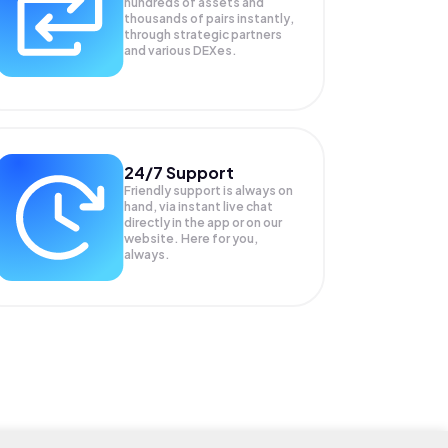
hundreds of assets and
thousands of pairs instantly,
through strategic partners
and various DEXes.
24/7 Support
Friendly support is always on
hand, via instant live chat
directly in the app or on our
website. Here for you,
always.