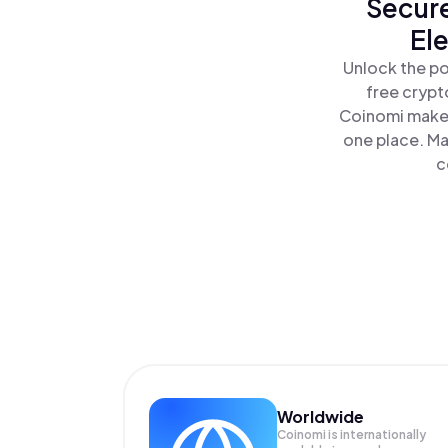
Secure
El
Unlock the po
free crypt
Coinomi makes
one place. Ma
c
Worldwide
Coinomi is internationally