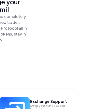
ge your
mi!
and completely
ned trader,
Protocol all in
okens, stay in
y.
Exchange Support
Swap your
XEP
between