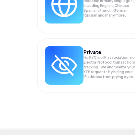
readable in many languages;
Including English, Chinese,
Spanish, French, German,
Russian and many more.
Private
No KYC, no IP association, no
Electra Protocol transaction
tracking. We anonymize your
XEP
requests by hiding your
IP address from prying eyes.