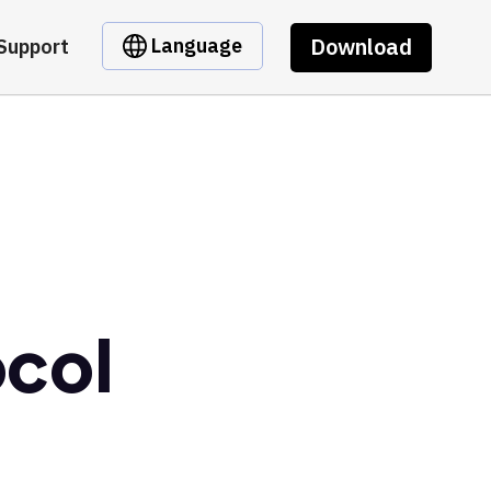
Download
Language
Support
ocol