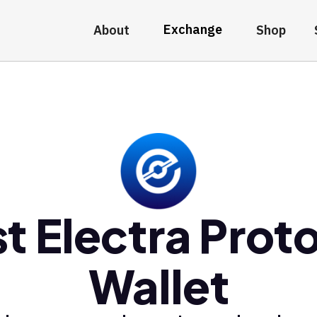
Exchange
About
Shop
t Electra Prot
Wallet