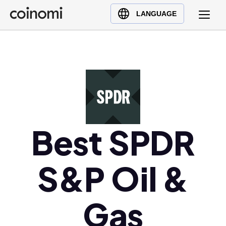
Buy Crypto
English (en)
LANGUAGE
Sell Crypto
中文 (zh)
Swap Crypto
Español (es)
العربية (ar)
Français (fr)
Русский (ru)
Deutsch (de)
日本語 (ja)
Best SPDR
Türkçe (tr)
Українська (uk)
S&P Oil &
Polski (pl)
Ελληνικά (el)
Gas