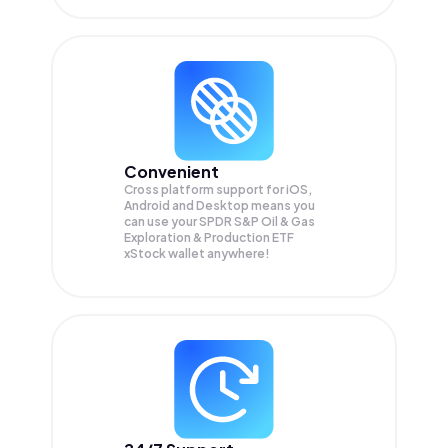
Convenient
Cross platform support for iOS,
Android and Desktop means you
can use your SPDR S&P Oil & Gas
Exploration & Production ETF
xStock wallet anywhere!