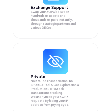
Exchange Support
Swap your
XOPX
between
hundreds of assets and
thousands of pairs instantly,
through strategic partners and
various DEXes.
Private
No KYC, no IP association, no
SPDR S&P Oil & Gas Exploration &
Production ETF xStock
transactions tracking.
We anonymize your
XOPX
requests by hiding your IP
address from prying eyes.