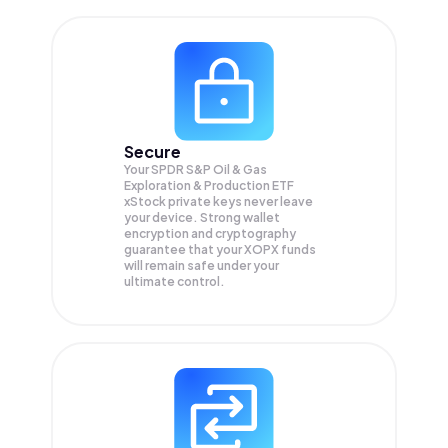
Secure
Your SPDR S&P Oil & Gas
Exploration & Production ETF
xStock private keys never leave
your device. Strong wallet
encryption and cryptography
guarantee that your
XOPX
funds
will remain safe under your
ultimate control.