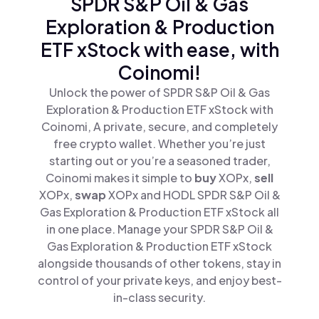
SPDR S&P Oil & Gas
Exploration & Production
ETF xStock with ease, with
Coinomi!
Unlock the power of SPDR S&P Oil & Gas
Exploration & Production ETF xStock with
Coinomi, A private, secure, and completely
free crypto wallet. Whether you’re just
starting out or you’re a seasoned trader,
Coinomi makes it simple to
buy
XOPx,
sell
XOPx,
swap
XOPx and HODL SPDR S&P Oil &
Gas Exploration & Production ETF xStock all
in one place. Manage your SPDR S&P Oil &
Gas Exploration & Production ETF xStock
alongside thousands of other tokens, stay in
control of your private keys, and enjoy best-
in-class security.