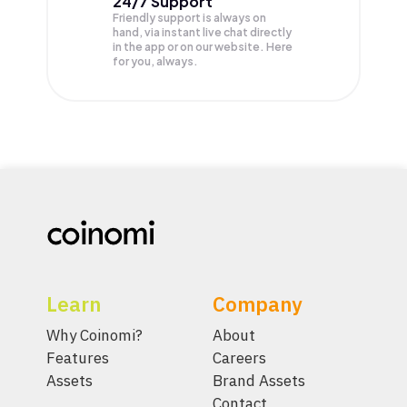
24/7 Support
Friendly support is always on
hand, via instant live chat directly
in the app or on our website. Here
for you, always.
Learn
Company
Why Coinomi?
About
Features
Careers
Assets
Brand Assets
Contact