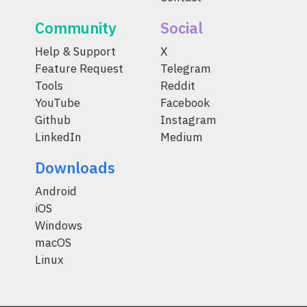
Community
Social
Help & Support
X
Feature Request
Telegram
Tools
Reddit
YouTube
Facebook
Github
Instagram
LinkedIn
Medium
Downloads
Android
iOS
Windows
macOS
Linux