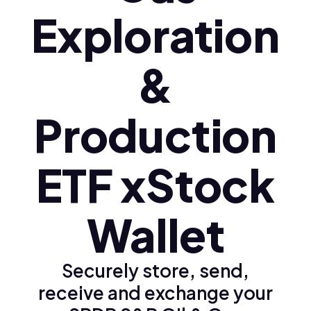
Exploration
&
Production
ETF xStock
Wallet
Securely store, send,
receive and exchange your