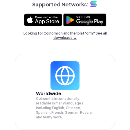
Supported Networks:
Looking for Coinomi on another platform? See
all
downloads →
Worldwide
Coinomi is internationally
readable in many languages;
Including English, Chinese,
Spanish, French, German, Russian
and many more.