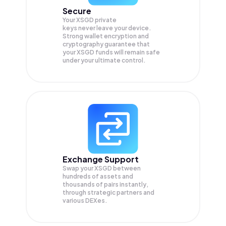
Secure
Your XSGD private
keys never leave your device.
Strong wallet encryption and
cryptography guarantee that
your
XSGD
funds will remain safe
under your ultimate control.
Exchange Support
Swap your
XSGD
between
hundreds of assets and
thousands of pairs instantly,
through strategic partners and
various DEXes.