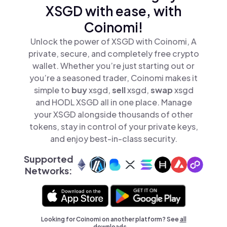
XSGD with ease, with
Coinomi!
Unlock the power of XSGD with Coinomi, A
private, secure, and completely free crypto
wallet. Whether you’re just starting out or
you’re a seasoned trader, Coinomi makes it
simple to
buy
xsgd,
sell
xsgd,
swap
xsgd
and HODL XSGD all in one place. Manage
your XSGD alongside thousands of other
tokens, stay in control of your private keys,
and enjoy best-in-class security.
Supported
Networks:
Looking for Coinomi on another platform? See
all
downloads →