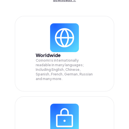
Worldwide
Coinomi is internationally
readable in many languages;
Including English, Chinese,
Spanish, French, German, Russian
and many more.