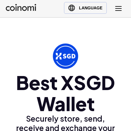
Buy Crypto
English (en)
LANGUAGE
Sell Crypto
中文 (zh)
Swap Crypto
Español (es)
العربية (ar)
Français (fr)
Русский (ru)
Deutsch (de)
日本語 (ja)
Best XSGD
Türkçe (tr)
Українська (uk)
Wallet
Polski (pl)
Ελληνικά (el)
Securely store, send,
receive and exchange your