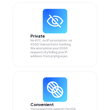
Private
No KYC, no IP association, no
XSGD transactions tracking.
We anonymize your
XSGD
requests by hiding your IP
address from prying eyes.
Convenient
Cross platform support for iOS,