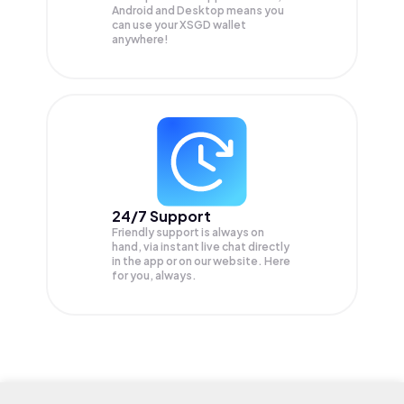
Android and Desktop means you
can use your XSGD wallet
anywhere!
24/7 Support
Friendly support is always on
hand, via instant live chat directly
in the app or on our website. Here
for you, always.