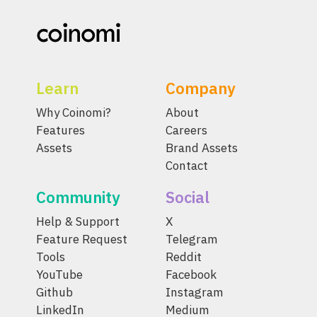
Learn
Company
Why Coinomi?
About
Features
Careers
Assets
Brand Assets
Contact
Community
Social
Help & Support
X
Feature Request
Telegram
Tools
Reddit
YouTube
Facebook
Github
Instagram
LinkedIn
Medium