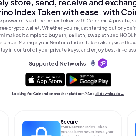
ly store, send, receive and exchan
ino Index Token with ease, with Co
e power of Neutrino Index Token with Coinomi, A private, s
ree crypto wallet. Whether you’re just starting out or you’
mi makes it simple to
buy
xtn,
sell
xtn,
swap
xtn and HODL 
one place. Manage your Neutrino Index Token alongside thou
tay in control of your private keys, and enjoy best-in-class
Supported Networks:
Looking for Coinomi on another platform? See
all downloads →
Secure
Your Neutrino Index Token
private keys never leave your