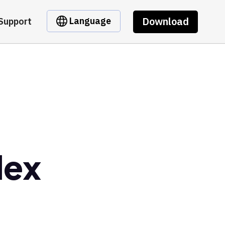
Download
Language
Support
dex