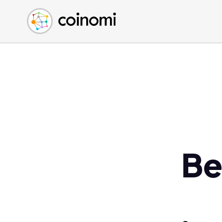
Buy Crypto
English (en)
Sell Crypto
中文 (zh)
Swap Crypto
Español (es)
العربية (ar)
Français (fr)
Русский (ru)
Deutsch (de)
日本語 (ja)
Türkçe (tr)
Be
Українська (uk)
Polski (pl)
Ελληνικά (el)