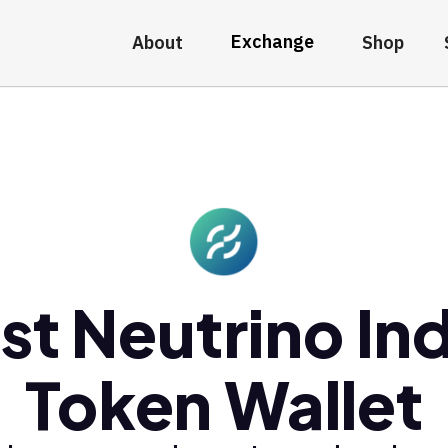
Exchange
About
Shop
st Neutrino In
Token Wallet