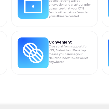
device. Strong wallet
encryption and cryptography
guarantee that your
XTN
funds will remain safe under
your ultimate control.
Convenient
Cross platform support for
iOS, Android and Desktop
means you can use your
Neutrino Index Token wallet
anywhere!