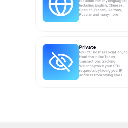
readable in many languages;
Including English, Chinese,
Spanish, French, German,
Russian and many more.
Private
No KYC, no IP association, no
Neutrino Index Token
transactions tracking.
We anonymize your
XTN
requests by hiding your IP
address from prying eyes.