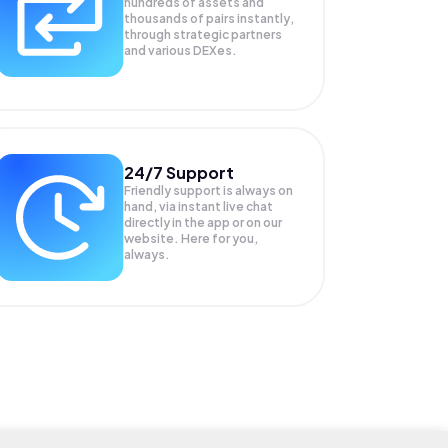
hundreds of assets and
thousands of pairs instantly,
through strategic partners
and various DEXes.
24/7 Support
Friendly support is always on
hand, via instant live chat
directly in the app or on our
website. Here for you,
always.