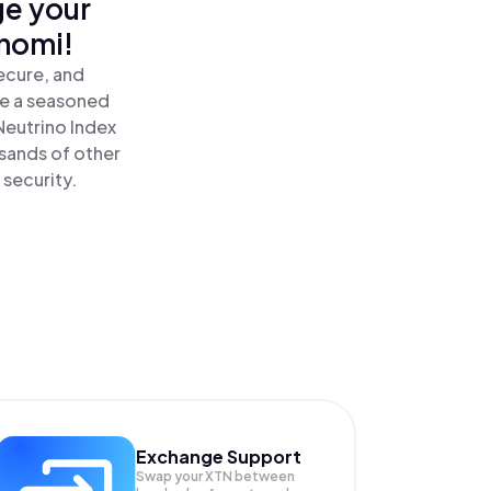
ge your
inomi!
ecure, and
re a seasoned
Neutrino Index
sands of other
 security.
Exchange Support
Swap your
XTN
between