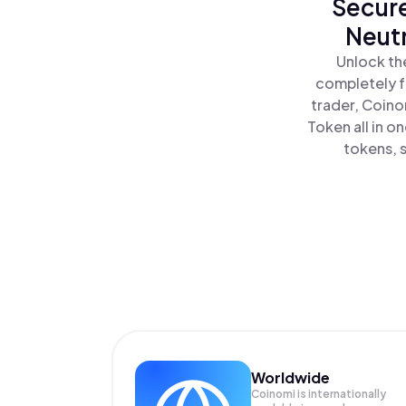
Secure
Neutr
Unlock th
completely f
trader, Coino
Token all in 
tokens, s
Worldwide
Coinomi is internationally