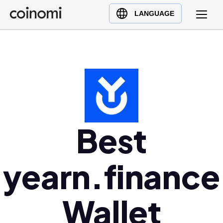
Buy Crypto
English (en)
LANGUAGE
Sell Crypto
中文 (zh)
Swap Crypto
Español (es)
العربية (ar)
Français (fr)
Русский (ru)
Deutsch (de)
日本語 (ja)
Best
Türkçe (tr)
Українська (uk)
yearn.finance
Polski (pl)
Ελληνικά (el)
Wallet