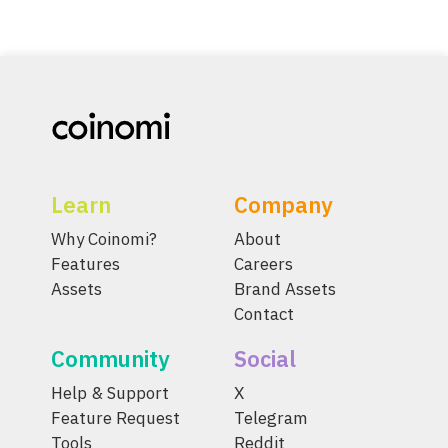
Learn
Company
Why Coinomi?
About
Features
Careers
Assets
Brand Assets
Contact
Community
Social
Help & Support
X
Feature Request
Telegram
Tools
Reddit