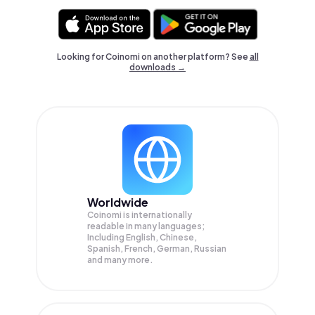
Looking for Coinomi on another platform? See
all
downloads →
Worldwide
Coinomi is internationally
readable in many languages;
Including English, Chinese,
Spanish, French, German, Russian
and many more.