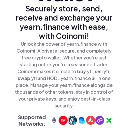
Securely store, send,
receive and exchange your
yearn.finance with ease,
with Coinomi!
Unlock the power of yearn.finance with
Coinomi, A private, secure, and completely
free crypto wallet. Whether you’re just
starting out or you’re a seasoned trader,
Coinomi makes it simple to
buy
yfi,
sell
yfi,
swap
yfi and HODL yearn.finance all in one
place. Manage your yearn.finance alongside
thousands of other tokens, stay in control of
your private keys, and enjoy best-in-class
security.
Supported
Networks: