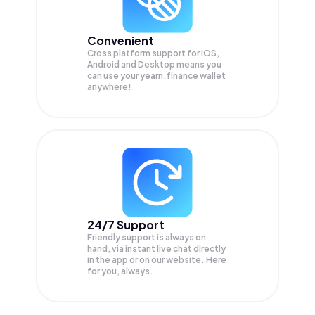
Convenient
Cross platform support for iOS,
Android and Desktop means you
can use your yearn.finance wallet
anywhere!
24/7 Support
Friendly support is always on
hand, via instant live chat directly
in the app or on our website. Here
for you, always.