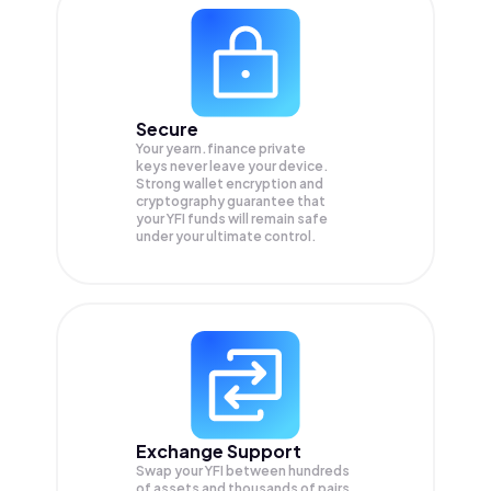
Secure
Your yearn.finance private
keys never leave your device.
Strong wallet encryption and
cryptography guarantee that
your
YFI
funds will remain safe
under your ultimate control.
Exchange Support
Swap your
YFI
between hundreds
of assets and thousands of pairs