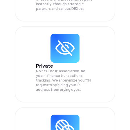
instantly, through strategic
partners and various DEXes.
Private
No KYC, no IP association, no
yearn.finance transactions
tracking. We anonymize your
YFI
requests by hiding your IP
address from prying eyes.