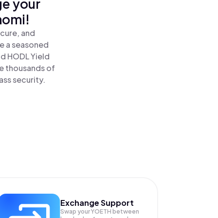
ge your
nomi!
ecure, and
re a seasoned
nd HODL Yield
de thousands of
ass security.
Exchange Support
Swap your
YOETH
between