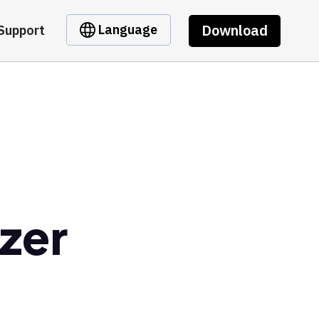
Download
Language
Support
zer