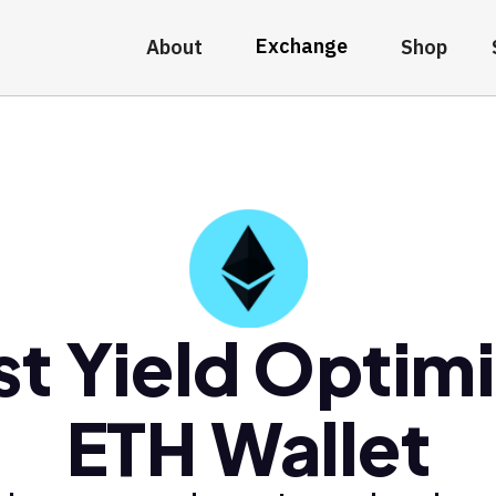
Exchange
About
Shop
st Yield Optimi
ETH Wallet