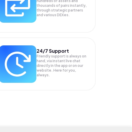
hundreds of assets and
thousands of pairs instantly,
through strategic partners
and various DEXes.
24/7 Support
Friendly support is always on
hand, via instant live chat
directly in the app or on our
website. Here for you,
always.