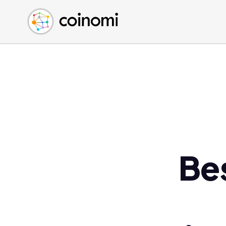
Buy Crypto
English (en)
Sell Crypto
中文 (zh)
Swap Crypto
Español (es)
العربية (ar)
Français (fr)
Русский (ru)
Deutsch (de)
日本語 (ja)
Türkçe (tr)
Be
Українська (uk)
Polski (pl)
Ελληνικά (el)