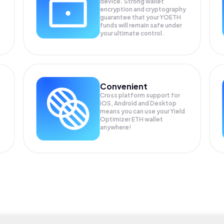
device. Strong wallet
encryption and cryptography
guarantee that your
YOETH
funds will remain safe under
your ultimate control.
Convenient
Cross platform support for
iOS, Android and Desktop
means you can use your Yield
Optimizer ETH wallet
anywhere!