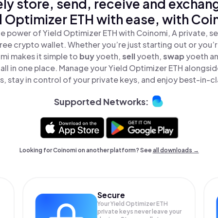
ly store, send, receive and exchan
d Optimizer ETH with ease, with Coi
e power of Yield Optimizer ETH with Coinomi, A private, s
ree crypto wallet. Whether you’re just starting out or you’
mi makes it simple to
buy
yoeth,
sell
yoeth,
swap
yoeth a
all in one place. Manage your Yield Optimizer ETH alongsi
, stay in control of your private keys, and enjoy best-in-cl
Supported Networks:
Looking for Coinomi on another platform? See
all downloads →
Secure
Your Yield Optimizer ETH
private keys never leave your