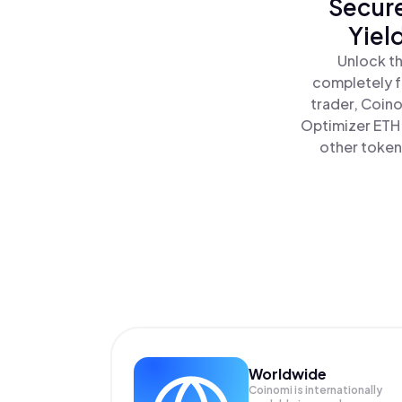
Secure
Yiel
Unlock th
completely f
trader, Coino
Optimizer ETH 
other tokens
Worldwide
Coinomi is internationally