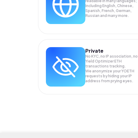
readable in many languages;
Including English, Chinese,
Spanish, French, German,
Russian and many more.
Private
No KYC, no IP association, no
Yield Optimizer ETH
transactions tracking.
We anonymize your
YOETH
requests by hiding your IP
address from prying eyes.