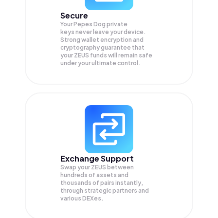
Secure
Your Pepes Dog private
keys never leave your device.
Strong wallet encryption and
cryptography guarantee that
your
ZEUS
funds will remain safe
under your ultimate control.
Exchange Support
Swap your
ZEUS
between
hundreds of assets and
thousands of pairs instantly,
through strategic partners and
various DEXes.