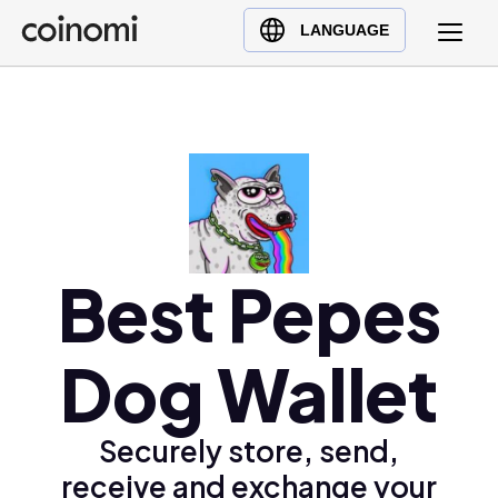
Buy Crypto
English (en)
LANGUAGE
Sell Crypto
中文 (zh)
Swap Crypto
Español (es)
العربية (ar)
Français (fr)
Русский (ru)
Deutsch (de)
日本語 (ja)
Best Pepes
Türkçe (tr)
Українська (uk)
Dog Wallet
Polski (pl)
Ελληνικά (el)
Securely store, send,
receive and exchange your