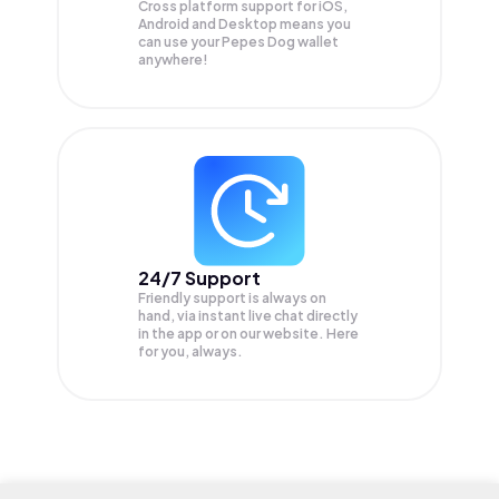
Cross platform support for iOS,
Android and Desktop means you
can use your Pepes Dog wallet
anywhere!
24/7 Support
Friendly support is always on
hand, via instant live chat directly
in the app or on our website. Here
for you, always.