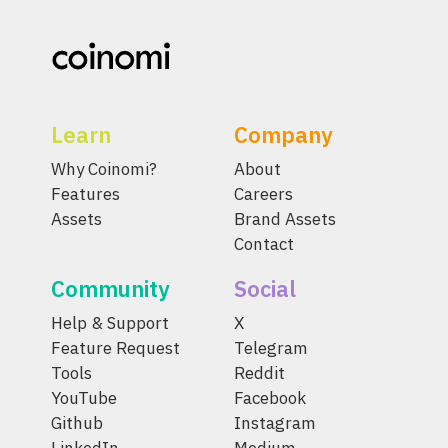
Learn
Company
Why Coinomi?
About
Features
Careers
Assets
Brand Assets
Contact
Community
Social
Help & Support
X
Feature Request
Telegram
Tools
Reddit
YouTube
Facebook
Github
Instagram