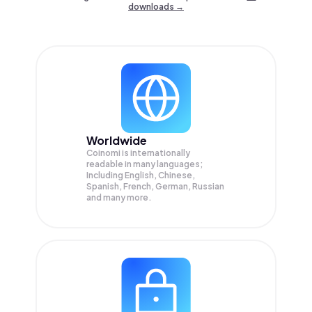
downloads →
Worldwide
Coinomi is internationally
readable in many languages;
Including English, Chinese,
Spanish, French, German, Russian
and many more.