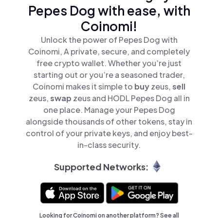
Pepes Dog with ease, with
Coinomi!
Unlock the power of Pepes Dog with
Coinomi, A private, secure, and completely
free crypto wallet. Whether you’re just
starting out or you’re a seasoned trader,
Coinomi makes it simple to
buy
zeus,
sell
zeus,
swap
zeus and HODL Pepes Dog all in
one place. Manage your Pepes Dog
alongside thousands of other tokens, stay in
control of your private keys, and enjoy best-
in-class security.
Supported Networks:
Looking for Coinomi on another platform? See
all