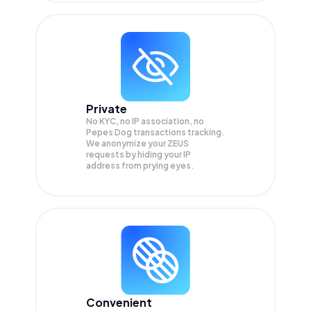
Private
No KYC, no IP association, no
Pepes Dog transactions tracking.
We anonymize your
ZEUS
requests by hiding your IP
address from prying eyes.
Convenient